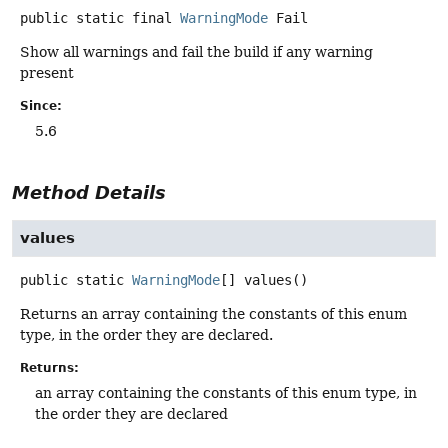
public static final
WarningMode
Fail
Show all warnings and fail the build if any warning
present
Since:
5.6
Method Details
values
public static
WarningMode
[]
values
()
Returns an array containing the constants of this enum
type, in the order they are declared.
Returns:
an array containing the constants of this enum type, in
the order they are declared