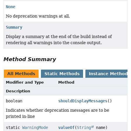
None
No deprecation warnings at all.
Summary
Display a summary at the end of the build instead of
rendering all warnings into the console output.
Method Summary
All Methods
Static Methods
Instance Methods
Modifier and Type
Method
Description
boolean
shouldDisplayMessages
()
Indicates whether deprecation messages are to be
printed in-line
static
WarningMode
valueOf
(
String
name)