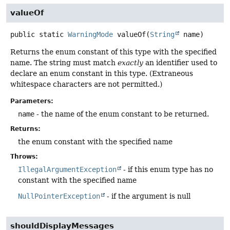
valueOf
public static
WarningMode
valueOf
(
String
 name)
Returns the enum constant of this type with the specified
name. The string must match
exactly
an identifier used to
declare an enum constant in this type. (Extraneous
whitespace characters are not permitted.)
Parameters:
name
- the name of the enum constant to be returned.
Returns:
the enum constant with the specified name
Throws:
IllegalArgumentException
- if this enum type has no
constant with the specified name
NullPointerException
- if the argument is null
shouldDisplayMessages