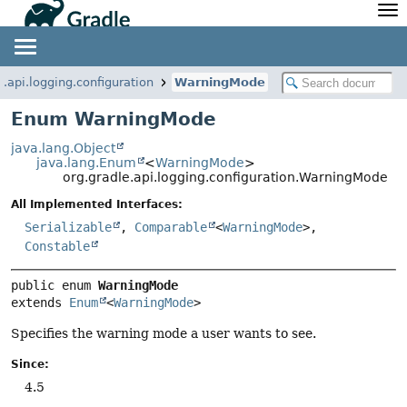
API
Javadoc
Community
News
Community Home
Newsletter
e.api.logging.configuration
WarningMode
Community Forums
Blog
Enum WarningMode
Community Plugins
Twitter
java.lang.Object
Training
Develocity
java.lang.Enum
<
WarningMode
>
org.gradle.api.logging.configuration.WarningMode
All Implemented Interfaces:
Serializable
,
Comparable
<
WarningMode
>,
Constable
public enum 
WarningMode
extends 
Enum
<
WarningMode
>
Specifies the warning mode a user wants to see.
Since:
4.5