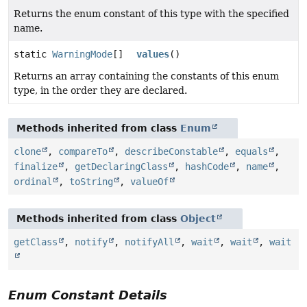
Returns the enum constant of this type with the specified
name.
static
WarningMode
[]
values
()
Returns an array containing the constants of this enum
type, in the order they are declared.
Methods inherited from class
Enum
clone
,
compareTo
,
describeConstable
,
equals
,
finalize
,
getDeclaringClass
,
hashCode
,
name
,
ordinal
,
toString
,
valueOf
Methods inherited from class
Object
getClass
,
notify
,
notifyAll
,
wait
,
wait
,
wait
Enum Constant Details