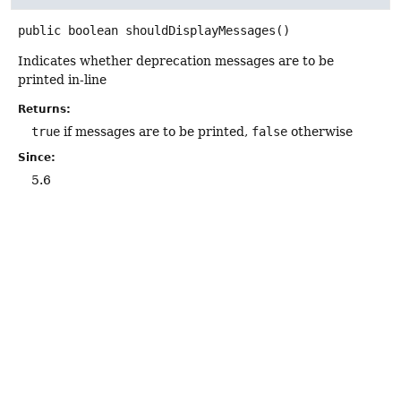
public
boolean
shouldDisplayMessages
()
Indicates whether deprecation messages are to be
printed in-line
Returns:
true
if messages are to be printed,
false
otherwise
Since:
5.6