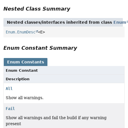
Nested Class Summary
Nested classes/interfaces inherited from class
Enum
Enum.EnumDesc
<E>
Enum Constant Summary
Enum Constants
Enum Constant
Description
All
Show all warnings.
Fail
Show all warnings and fail the build if any warning
present