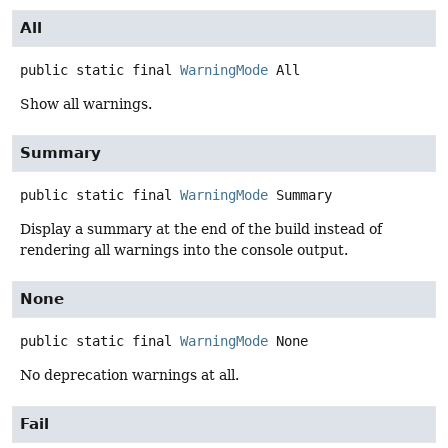
All
public static final
WarningMode
All
Show all warnings.
Summary
public static final
WarningMode
Summary
Display a summary at the end of the build instead of
rendering all warnings into the console output.
None
public static final
WarningMode
None
No deprecation warnings at all.
Fail