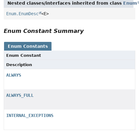
Nested classes/interfaces inherited from class
Enum
Enum.EnumDesc
<E>
Enum Constant Summary
Enum Constants
Enum Constant
Description
ALWAYS
ALWAYS_FULL
INTERNAL_EXCEPTIONS