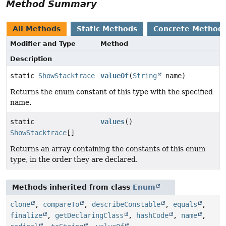
Method Summary
All Methods
Static Methods
Concrete Method
Modifier and Type
Method
Description
static
ShowStacktrace
valueOf
(
String
name)
Returns the enum constant of this type with the specified
name.
static
values
()
ShowStacktrace
[]
Returns an array containing the constants of this enum
type, in the order they are declared.
Methods inherited from class
Enum
clone
,
compareTo
,
describeConstable
,
equals
,
finalize
,
getDeclaringClass
,
hashCode
,
name
,