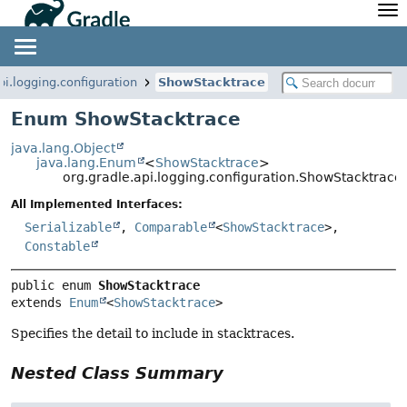
API
Javadoc
Community
News
Community Home
Newsletter
pi.logging.configuration
ShowStacktrace
Community Forums
Blog
Enum ShowStacktrace
Community Plugins
Twitter
java.lang.Object
Training
Develocity
java.lang.Enum
<
ShowStacktrace
>
org.gradle.api.logging.configuration.ShowStacktrace
All Implemented Interfaces:
Serializable
,
Comparable
<
ShowStacktrace
>,
Constable
public enum 
ShowStacktrace
extends 
Enum
<
ShowStacktrace
>
Specifies the detail to include in stacktraces.
Nested Class Summary