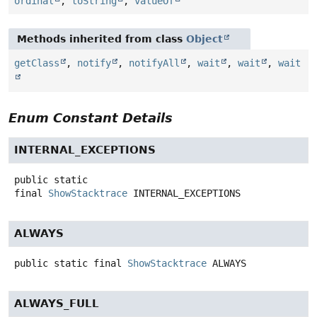
ordinal
,
toString
,
valueOf
Methods inherited from class
Object
getClass
,
notify
,
notifyAll
,
wait
,
wait
,
wait
Enum Constant Details
INTERNAL_EXCEPTIONS
public static
final
ShowStacktrace
INTERNAL_EXCEPTIONS
ALWAYS
public static final
ShowStacktrace
ALWAYS
ALWAYS_FULL