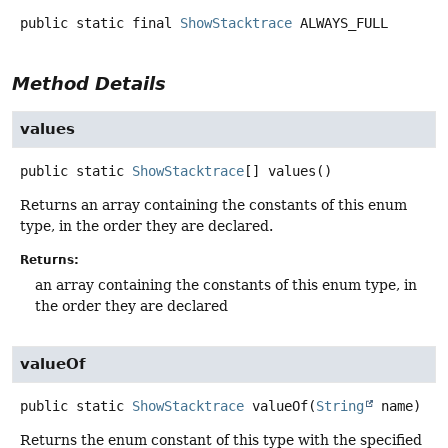
public static final
ShowStacktrace
ALWAYS_FULL
Method Details
values
public static
ShowStacktrace
[]
values
()
Returns an array containing the constants of this enum
type, in the order they are declared.
Returns:
an array containing the constants of this enum type, in
the order they are declared
valueOf
public static
ShowStacktrace
valueOf
(
String
 name)
Returns the enum constant of this type with the specified