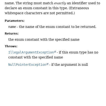
name. The string must match
exactly
an identifier used to
declare an enum constant in this type. (Extraneous
whitespace characters are not permitted.)
Parameters:
name
- the name of the enum constant to be returned.
Returns:
the enum constant with the specified name
Throws:
IllegalArgumentException
- if this enum type has no
constant with the specified name
NullPointerException
- if the argument is null