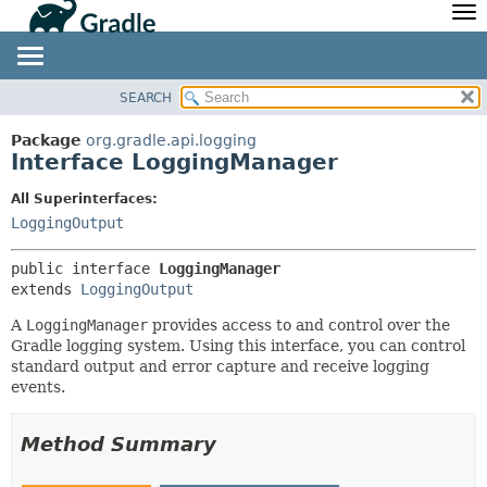
API
Javadoc
Community
News
Community Home
Newsletter
SEARCH
OVERVIEW
SUMMARY:
Community Forums
Blog
NESTED
PACKAGE
Package
org.gradle.api.logging
Community Plugins
Twitter
Interface LoggingManager
FIELD
CLASS
Training
Develocity
CONSTR
TREE
All Superinterfaces:
METHOD
LoggingOutput
DEPRECATED
INDEX
DETAIL:
public interface 
LoggingManager
HELP
FIELD
extends 
LoggingOutput
CONSTR
A
LoggingManager
provides access to and control over the
Gradle logging system. Using this interface, you can control
METHOD
standard output and error capture and receive logging
events.
Method Summary