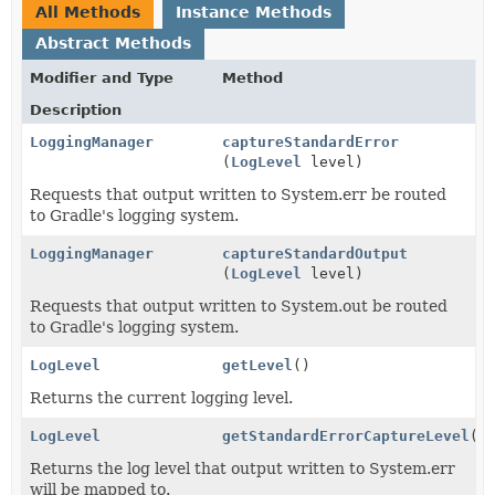
All Methods
Instance Methods
Abstract Methods
Modifier and Type
Method
Description
LoggingManager
captureStandardError
(
LogLevel
level)
Requests that output written to System.err be routed
to Gradle's logging system.
LoggingManager
captureStandardOutput
(
LogLevel
level)
Requests that output written to System.out be routed
to Gradle's logging system.
LogLevel
getLevel
()
Returns the current logging level.
LogLevel
getStandardErrorCaptureLevel
()
Returns the log level that output written to System.err
will be mapped to.