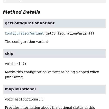
Method Details
getConfigurationVariant
ConfigurationVariant
getConfigurationVariant
()
The configuration variant
skip
void
skip
()
Marks this configuration variant as being skipped when
publishing.
mapToOptional
void
mapToOptional
()
Provides information about the optional status of this