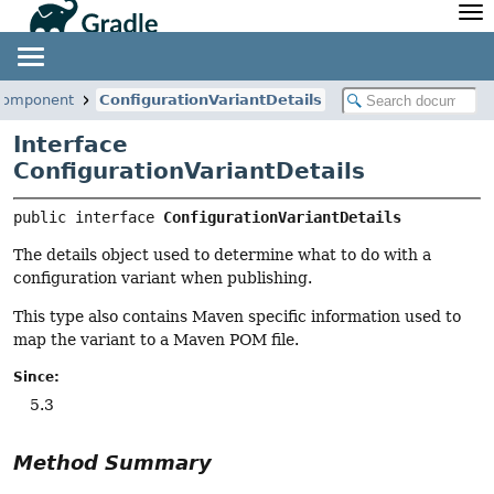
API
Javadoc
Community
News
Community Home
Newsletter
.component
ConfigurationVariantDetails
Community Forums
Blog
Interface
Community Plugins
Twitter
ConfigurationVariantDetails
Training
Develocity
public interface 
ConfigurationVariantDetails
The details object used to determine what to do with a
configuration variant when publishing.
This type also contains Maven specific information used to
map the variant to a Maven POM file.
Since:
5.3
Method Summary