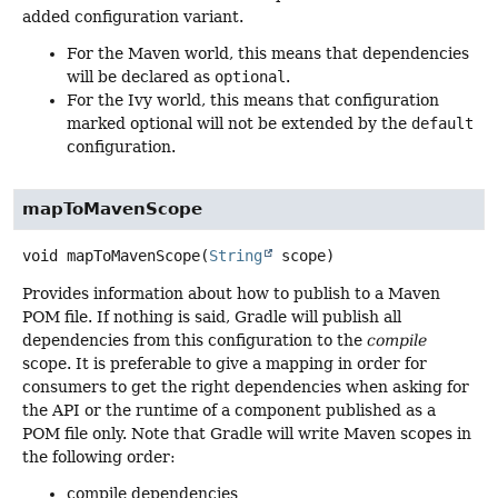
added configuration variant.
For the Maven world, this means that dependencies
will be declared as
optional
.
For the Ivy world, this means that configuration
marked optional will not be extended by the
default
configuration.
mapToMavenScope
void
mapToMavenScope
(
String
 scope)
Provides information about how to publish to a Maven
POM file. If nothing is said, Gradle will publish all
dependencies from this configuration to the
compile
scope. It is preferable to give a mapping in order for
consumers to get the right dependencies when asking for
the API or the runtime of a component published as a
POM file only. Note that Gradle will write Maven scopes in
the following order:
compile dependencies