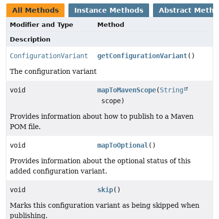
All Methods
Instance Methods
Abstract Meth
Modifier and Type
Method
Description
ConfigurationVariant
getConfigurationVariant
()
The configuration variant
void
mapToMavenScope
(
String
scope)
Provides information about how to publish to a Maven
POM file.
void
mapToOptional
()
Provides information about the optional status of this
added configuration variant.
void
skip
()
Marks this configuration variant as being skipped when
publishing.