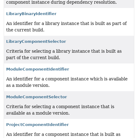
component instance during dependency resolution.
LibraryBinaryIdentifier
An identifier for a library instance that is built as part of
the current build.
LibraryComponentSelector
Criteria for selecting a library instance that is built as
part of the current build.
ModuleComponentIdentifier
An identifier for a component instance which is available
as a module version.
ModuleComponentSelector
Criteria for selecting a component instance that is
available as a module version.
ProjectComponentIdentifier
An identifier for a component instance that is built as