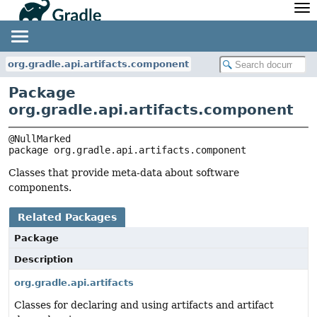
API
Javadoc
Community
News
Community Home
Newsletter
org.gradle.api.artifacts.component
Community Forums
Blog
Package
Community Plugins
Twitter
org.gradle.api.artifacts.component
Training
Develocity
package 
org.gradle.api.artifacts.component
Classes that provide meta-data about software
components.
Related Packages
Package
Description
org.gradle.api.artifacts
Classes for declaring and using artifacts and artifact