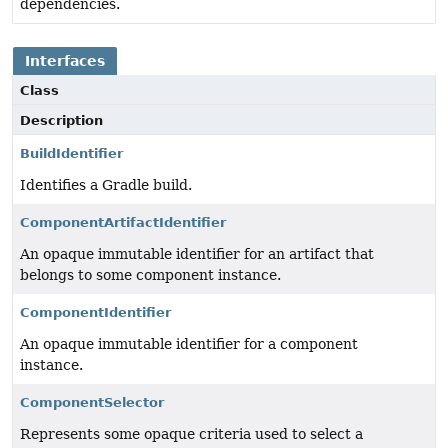
dependencies.
Interfaces
Class
Description
BuildIdentifier
Identifies a Gradle build.
ComponentArtifactIdentifier
An opaque immutable identifier for an artifact that
belongs to some component instance.
ComponentIdentifier
An opaque immutable identifier for a component
instance.
ComponentSelector
Represents some opaque criteria used to select a