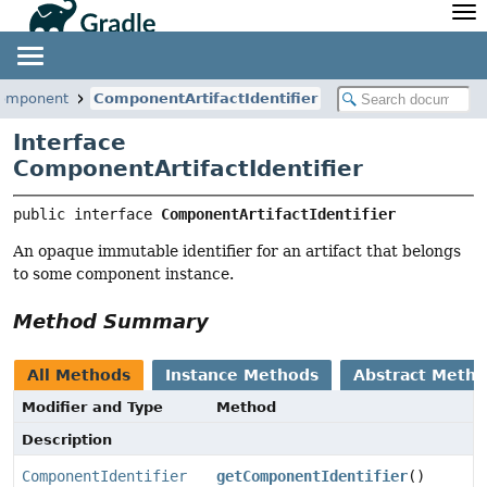
API
Javadoc
Community
News
Community Home
Newsletter
.component
ComponentArtifactIdentifier
Community Forums
Blog
Interface
Community Plugins
Twitter
ComponentArtifactIdentifier
Training
Develocity
public interface 
ComponentArtifactIdentifier
An opaque immutable identifier for an artifact that belongs
to some component instance.
Method Summary
All Methods
Instance Methods
Abstract Meth
Modifier and Type
Method
Description
ComponentIdentifier
getComponentIdentifier
()