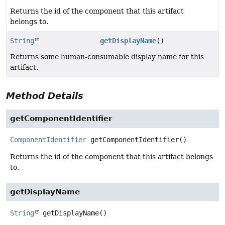
Returns the id of the component that this artifact
belongs to.
String
getDisplayName
()
Returns some human-consumable display name for this
artifact.
Method Details
getComponentIdentifier
ComponentIdentifier
getComponentIdentifier
()
Returns the id of the component that this artifact belongs
to.
getDisplayName
String
getDisplayName
()