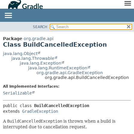
API
Javadoc
Community
News
Community Home
Newsletter
SEARCH
OVERVIEW
SUMMARY:
Community Forums
Blog
NESTED
PACKAGE
Package
org.gradle.api
Community Plugins
Twitter
Class BuildCancelledException
FIELD
CLASS
Training
Develocity
CONSTR
TREE
java.lang.Object
java.lang.Throwable
METHOD
DEPRECATED
java.lang.Exception
java.lang.RuntimeException
INDEX
DETAIL:
org.gradle.api.GradleException
org.gradle.api.BuildCancelledException
HELP
FIELD
All Implemented Interfaces:
CONSTR
Serializable
METHOD
public class 
BuildCancelledException
extends 
GradleException
A
BuildCancelledException
is thrown when a build is
interrupted due to cancellation request.