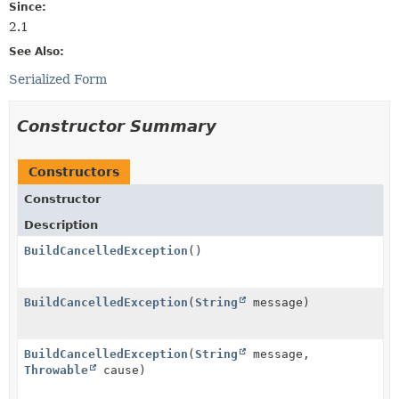
Since:
2.1
See Also:
Serialized Form
Constructor Summary
Constructors
Constructor
Description
BuildCancelledException
()
BuildCancelledException
(
String
message)
BuildCancelledException
(
String
message,
Throwable
cause)