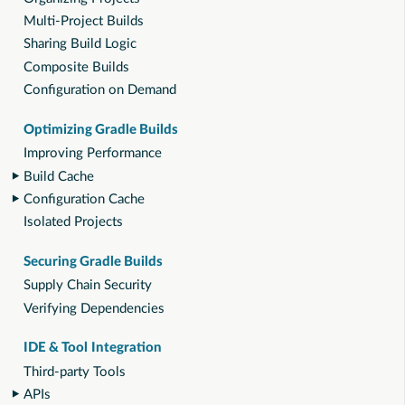
Multi-Project Builds
Sharing Build Logic
Composite Builds
Configuration on Demand
Optimizing Gradle Builds
Improving Performance
Build Cache
Configuration Cache
Isolated Projects
Securing Gradle Builds
Supply Chain Security
Verifying Dependencies
IDE & Tool Integration
Third-party Tools
APIs