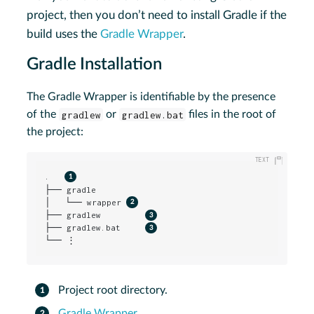
project, then you don’t need to install Gradle if the
build uses the
Gradle Wrapper
.
Gradle Installation
The Gradle Wrapper is identifiable by the presence
of the
gradlew
or
gradlew.bat
files in the root of
the project:
.   
├── gradle

│   └── wrapper 
├── gradlew         
├── gradlew.bat     
└── ⋮
Project root directory.
Gradle Wrapper
.