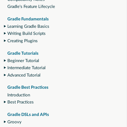
Gradle's Feature Lifecycle
Gradle Fundamentals
Learning Gradle Basics
Writing Build Scripts
Creating Plugins
Gradle Tutorials
Beginner Tutorial
Intermediate Tutorial
Advanced Tutorial
Gradle Best Practices
Introduction
Best Practices
Gradle DSLs and APIs
Groovy