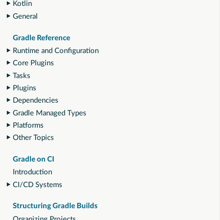
Kotlin
General
Gradle Reference
Runtime and Configuration
Core Plugins
Tasks
Plugins
Dependencies
Gradle Managed Types
Platforms
Other Topics
Gradle on CI
Introduction
CI/CD Systems
Structuring Gradle Builds
Organizing Projects