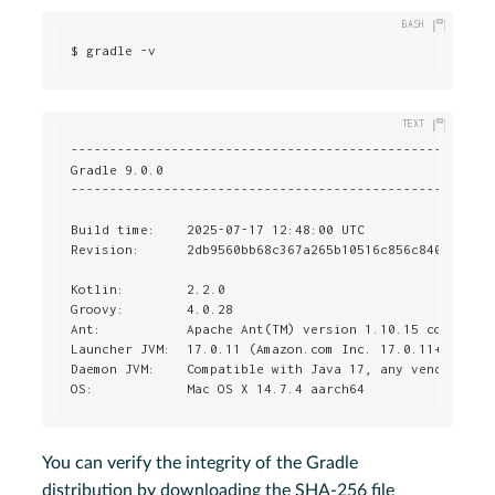
$ gradle -v
-------------------------------------------------------
Gradle 9.0.0

-------------------------------------------------------
Build time:    2025-07-17 12:48:00 UTC

Revision:      2db9560bb68c367a265b10516c856c840f9bed8d
Kotlin:        2.2.0

Groovy:        4.0.28

Ant:           Apache Ant(TM) version 1.10.15 compiled 
Launcher JVM:  17.0.11 (Amazon.com Inc. 17.0.11+9-LTS)

Daemon JVM:    Compatible with Java 17, any vendor, nat
OS:            Mac OS X 14.7.4 aarch64
You can verify the integrity of the Gradle
distribution by downloading the SHA-256 file