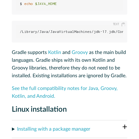
$ 
echo
$JAVA_HOME
/Library/Java/JavaVirtualMachines/jdk-17.jdk/Contents/
Gradle supports
Kotlin
and
Groovy
as the main build
languages. Gradle ships with its own Kotlin and
Groovy libraries, therefore they do not need to be
installed. Existing installations are ignored by Gradle.
See the full compatibility notes for Java, Groovy,
Kotlin, and Android.
Linux installation
Installing with a package manager