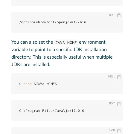
/opt/homebrew/opt/openjdk@17/bin
You can also set the
JAVA_HOME
environment
variable to point to a specific JDK installation
directory. This is especially useful when multiple
JDKs are installed:
$ 
echo
 %JAVA_HOME%
C:\Program Files\Java\jdk17.0_6