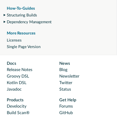
How-To-Guides
Structuring Builds
Dependency Management
More Resources
Licenses
Single Page Version
Docs
News
Release Notes
Blog
Groovy DSL
Newsletter
Kotlin DSL
Twitter
Javadoc
Status
Products
Get Help
Develocity
Forums
Build Scan®
GitHub