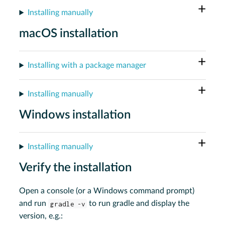
Installing manually
macOS installation
Installing with a package manager
Installing manually
Windows installation
Installing manually
Verify the installation
Open a console (or a Windows command prompt)
and run
gradle -v
to run gradle and display the
version, e.g.: