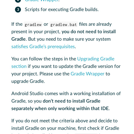
Scripts for executing Gradle builds.
If the
gradlew
or
gradlew.bat
files are already
present in your project,
you do not need to install
Gradle
. But you need to make sure your system
satisfies Gradle’s prerequisites
.
You can follow the steps in the
Upgrading Gradle
section
if you want to update the Gradle version for
your project. Please use the
Gradle Wrapper
to
upgrade Gradle.
Android Studio comes with a working installation of
Gradle, so you
don’t need to install Gradle
separately when only working within that IDE
.
If you do not meet the criteria above and decide to
install Gradle on your machine, first check if Gradle