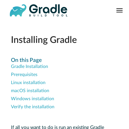
User
Manual
Build Tool
Releases
Installing Gradle
Features
9.0.0 Highlights
On this Page
Gradle Installation
8.0.0 Highlights
Prerequisites
Gradle vs Maven
Linux installation
macOS installation
Windows installation
Verify the installation
If all you want to do is run an existing Gradle