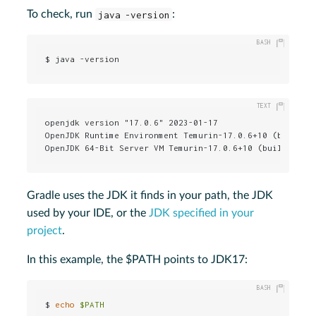
To check, run
java -version
:
$ java -version
openjdk version "17.0.6" 2023-01-17

OpenJDK Runtime Environment Temurin-17.0.6+10 (build 17
OpenJDK 64-Bit Server VM Temurin-17.0.6+10 (build 17.0
Gradle uses the JDK it finds in your path, the JDK
used by your IDE, or the
JDK specified in your
project
.
In this example, the $PATH points to JDK17:
$ 
echo
$PATH