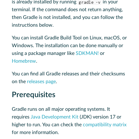
is already installed by running
gradle -v
in your
terminal. If the command does not return anything,
then Gradle is not installed, and you can follow the
instructions below.
You can install Gradle Build Tool on Linux, macOS, or
Windows. The installation can be done manually or
using a package manager like
SDKMAN!
or
Homebrew
.
You can find all Gradle releases and their checksums
on the
releases page
.
Prerequisites
Gradle runs on all major operating systems. It
requires
Java Development Kit
(JDK) version 17 or
higher to run. You can check the
compatibility matrix
for more information.