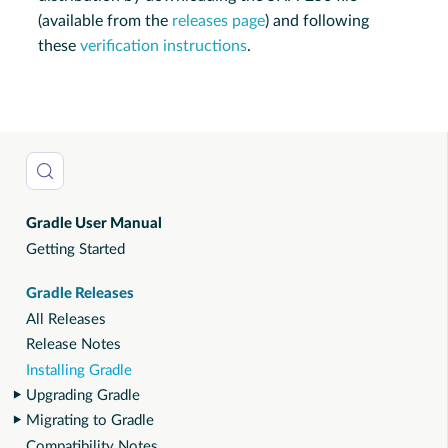
(available from the
releases page
) and following
these
verification instructions
.
Gradle User Manual
Getting Started
Gradle Releases
All Releases
Release Notes
Installing Gradle
Upgrading Gradle
Migrating to Gradle
Compatibility Notes