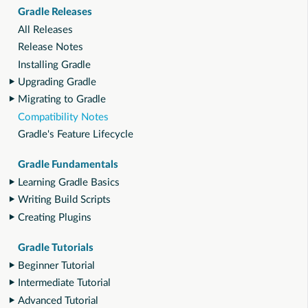
Gradle Releases
All Releases
Release Notes
Installing Gradle
Upgrading Gradle
Migrating to Gradle
Compatibility Notes
Gradle's Feature Lifecycle
Gradle Fundamentals
Learning Gradle Basics
Writing Build Scripts
Creating Plugins
Gradle Tutorials
Beginner Tutorial
Intermediate Tutorial
Advanced Tutorial