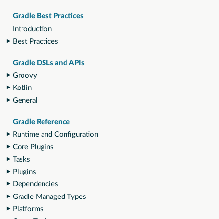
Gradle Best Practices
Introduction
Best Practices
Gradle DSLs and APIs
Groovy
Kotlin
General
Gradle Reference
Runtime and Configuration
Core Plugins
Tasks
Plugins
Dependencies
Gradle Managed Types
Platforms