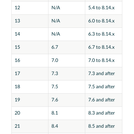
12
N/A
5.4 to 8.14.x
13
N/A
6.0 to 8.14.x
14
N/A
6.3 to 8.14.x
15
6.7
6.7 to 8.14.x
16
7.0
7.0 to 8.14.x
17
7.3
7.3 and after
18
7.5
7.5 and after
19
7.6
7.6 and after
20
8.1
8.3 and after
21
8.4
8.5 and after