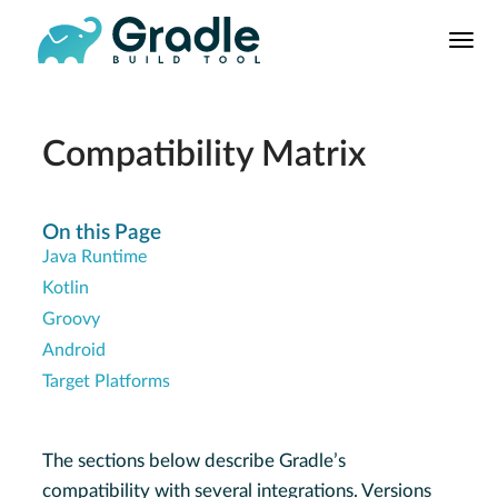
User
Manual
Build Tool
Releases
Compatibility Matrix
Features
9.0.0 Highlights
On this Page
Java Runtime
8.0.0 Highlights
Kotlin
Gradle vs Maven
Groovy
Android
Target Platforms
The sections below describe Gradle’s
compatibility with several integrations. Versions