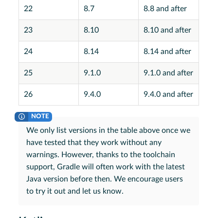
22
8.7
8.8 and after
23
8.10
8.10 and after
24
8.14
8.14 and after
25
9.1.0
9.1.0 and after
26
9.4.0
9.4.0 and after
We only list versions in the table above once we
have tested that they work without any
warnings. However, thanks to the toolchain
support, Gradle will often work with the latest
Java version before then. We encourage users
to try it out and let us know.