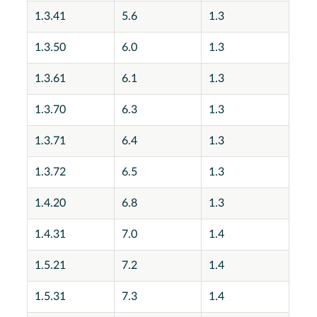
1.3.41
5.6
1.3
1.3.50
6.0
1.3
1.3.61
6.1
1.3
1.3.70
6.3
1.3
1.3.71
6.4
1.3
1.3.72
6.5
1.3
1.4.20
6.8
1.3
1.4.31
7.0
1.4
1.5.21
7.2
1.4
1.5.31
7.3
1.4