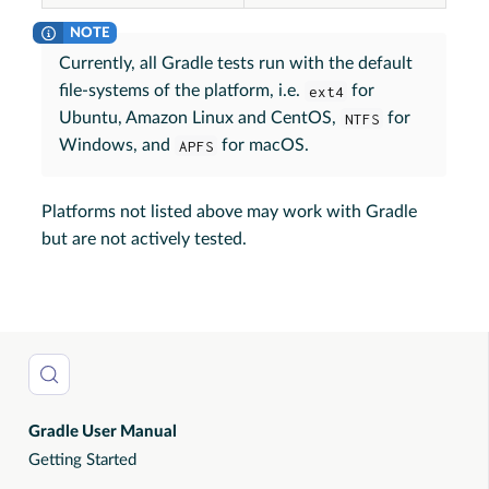
Currently, all Gradle tests run with the default
file-systems of the platform, i.e.
ext4
for
Ubuntu, Amazon Linux and CentOS,
NTFS
for
Windows, and
APFS
for macOS.
Platforms not listed above may work with Gradle
but are not actively tested.
Gradle User Manual
Getting Started