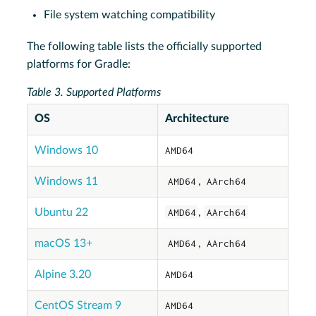
File system watching compatibility
The following table lists the officially supported
platforms for Gradle:
Table 3. Supported Platforms
OS
Architecture
Windows 10
AMD64
Windows 11
AMD64
,
AArch64
Ubuntu 22
AMD64
,
AArch64
macOS 13+
AMD64
,
AArch64
Alpine 3.20
AMD64
CentOS Stream 9
AMD64