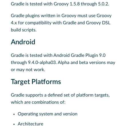
Gradle is tested with Groovy 1.5.8 through 5.0.2.
Gradle plugins written in Groovy must use Groovy
4.x for compatibility with Gradle and Groovy DSL
build scripts.
Android
Gradle is tested with Android Gradle Plugin 9.0
through 9.4.0-alpha03. Alpha and beta versions may
or may not work.
Target Platforms
Gradle supports a defined set of platform targets,
which are combinations of:
Operating system and version
Architecture