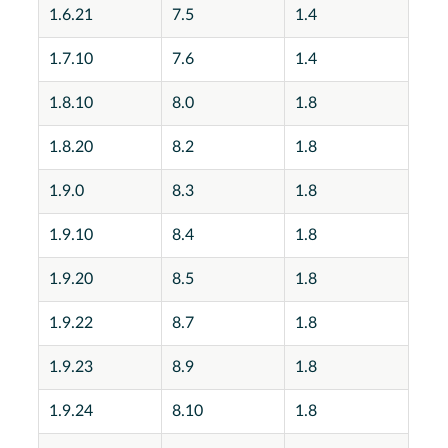
1.6.21
7.5
1.4
1.7.10
7.6
1.4
1.8.10
8.0
1.8
1.8.20
8.2
1.8
1.9.0
8.3
1.8
1.9.10
8.4
1.8
1.9.20
8.5
1.8
1.9.22
8.7
1.8
1.9.23
8.9
1.8
1.9.24
8.10
1.8