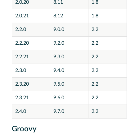
2.0.20
8.11
1.8
2.0.21
8.12
1.8
2.2.0
9.0.0
2.2
2.2.20
9.2.0
2.2
2.2.21
9.3.0
2.2
2.3.0
9.4.0
2.2
2.3.20
9.5.0
2.2
2.3.21
9.6.0
2.2
2.4.0
9.7.0
2.2
Groovy