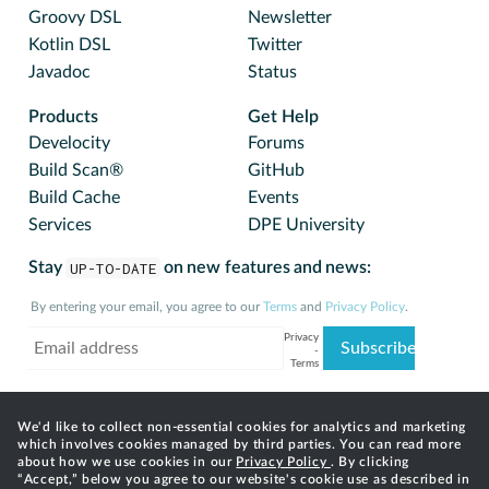
Groovy DSL
Newsletter
Kotlin DSL
Twitter
Javadoc
Status
Products
Get Help
Develocity
Forums
Build Scan®
GitHub
Build Cache
Events
Services
DPE University
Stay
UP-TO-DATE
on new features and news:
By entering your email, you agree to our
Terms
and
Privacy Policy
.
We'd like to collect non-essential cookies for analytics and marketing
which involves cookies managed by third parties. You can read more
about how we use cookies in our
Privacy Policy
. By clicking
“Accept,” below you agree to our website's cookie use as described in