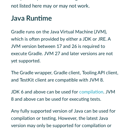
not listed here may or may not work.
Java Runtime
Gradle runs on the Java Virtual Machine (JVM),
which is often provided by either a JDK or JRE. A
JVM version between 17 and 26 is required to
execute Gradle. JVM 27 and later versions are not
yet supported.
The Gradle wrapper, Gradle client, Tooling API client,
and TestKit client are compatible with JVM 8.
JDK 6 and above can be used for
compilation
. JVM
8 and above can be used for executing tests.
Any fully supported version of Java can be used for
compilation or testing. However, the latest Java
version may only be supported for compilation or