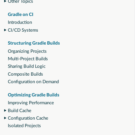
Other Topics
Gradle on CI
Introduction
CI/CD Systems
Structuring Gradle Builds
Organizing Projects
Multi-Project Builds
Sharing Build Logic
Composite Builds
Configuration on Demand
Optimizing Gradle Builds
Improving Performance
Build Cache
Configuration Cache
Isolated Projects