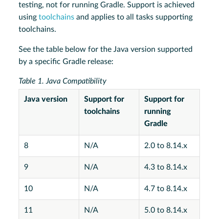
testing, not for running Gradle. Support is achieved
using
toolchains
and applies to all tasks supporting
toolchains.
See the table below for the Java version supported
by a specific Gradle release:
Table 1. Java Compatibility
Java version
Support for
Support for
toolchains
running
Gradle
8
N/A
2.0 to 8.14.x
9
N/A
4.3 to 8.14.x
10
N/A
4.7 to 8.14.x
11
N/A
5.0 to 8.14.x