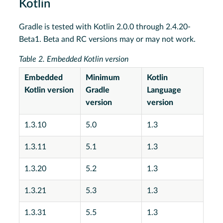
Kotlin
Gradle is tested with Kotlin 2.0.0 through 2.4.20-
Beta1. Beta and RC versions may or may not work.
Table 2. Embedded Kotlin version
Embedded
Minimum
Kotlin
Kotlin version
Gradle
Language
version
version
1.3.10
5.0
1.3
1.3.11
5.1
1.3
1.3.20
5.2
1.3
1.3.21
5.3
1.3
1.3.31
5.5
1.3