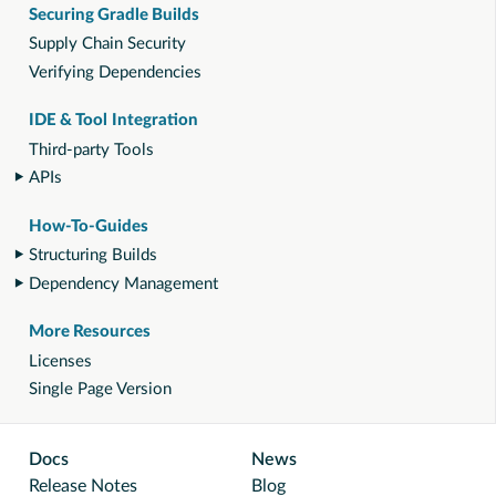
Securing Gradle Builds
Supply Chain Security
Verifying Dependencies
IDE & Tool Integration
Third-party Tools
APIs
How-To-Guides
Structuring Builds
Dependency Management
More Resources
Licenses
Single Page Version
Docs
News
Release Notes
Blog