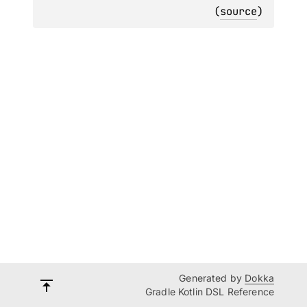
(
source
)
Generated by
Dokka
Gradle Kotlin DSL Reference