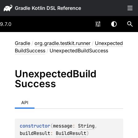
Gradle
9.7.0
Gradle
/
org.gradle.testkit.runner
/
Unexpected
BuildSuccess
/
UnexpectedBuildSuccess
Unexpected
Build
Success
API
constructor
(
message
: 
String
, 
buildResult
: 
BuildResult
)