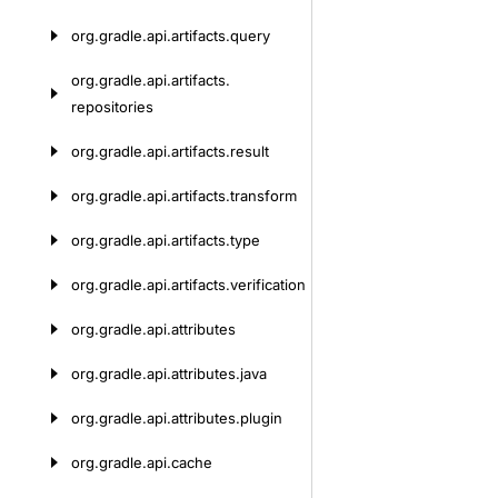
org.
gradle.
api.
artifacts.
query
org.
gradle.
api.
artifacts.
repositories
org.
gradle.
api.
artifacts.
result
org.
gradle.
api.
artifacts.
transform
org.
gradle.
api.
artifacts.
type
org.
gradle.
api.
artifacts.
verification
org.
gradle.
api.
attributes
org.
gradle.
api.
attributes.
java
org.
gradle.
api.
attributes.
plugin
org.
gradle.
api.
cache