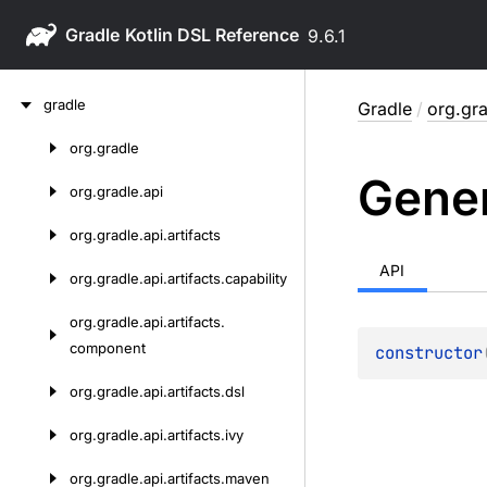
Gradle
9.6.1
Skip
gradle
Gradle
/
org.gra
to
content
org.
gradle
Skip
Gene
to
org.
gradle.
api
content
org.
gradle.
api.
artifacts
API
org.
gradle.
api.
artifacts.
capability
org.
gradle.
api.
artifacts.
component
constructor
org.
gradle.
api.
artifacts.
dsl
org.
gradle.
api.
artifacts.
ivy
org.
gradle.
api.
artifacts.
maven