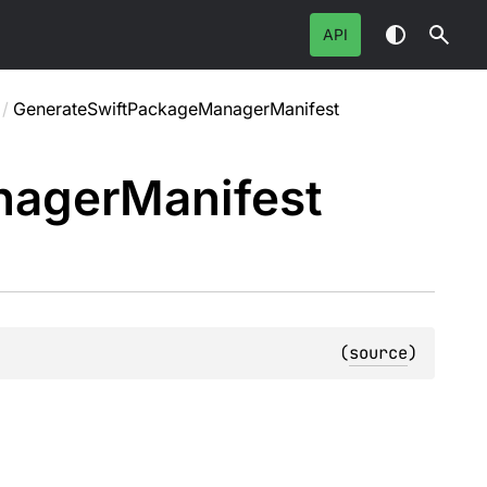
API
/
GenerateSwiftPackageManagerManifest
nager
Manifest
(
source
)