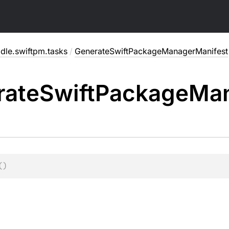
dle.swiftpm.tasks
/
GenerateSwiftPackageManagerManifest
rate
Swift
Package
Ma
(
)