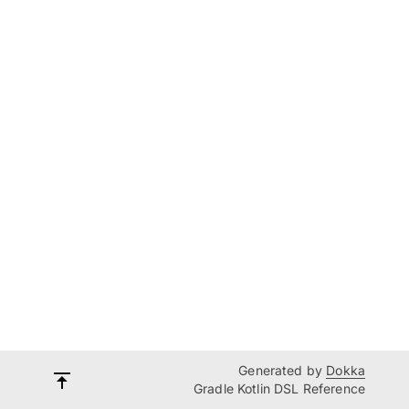
Generated by
Dokka
Gradle Kotlin DSL Reference