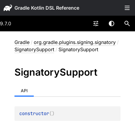
Gradle
9.7.0
Gradle
/
org.gradle.plugins.signing.signatory
/
SignatorySupport
/
SignatorySupport
Signatory
Support
API
constructor
(
)