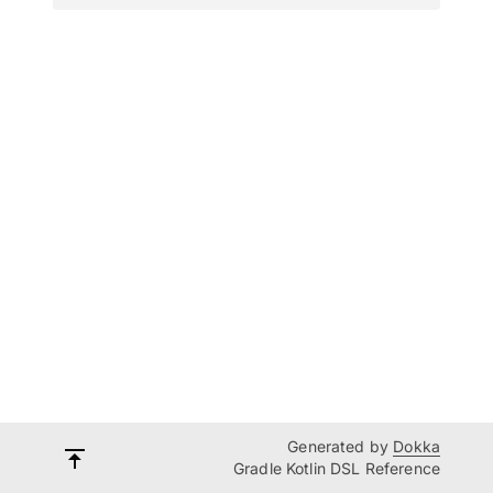
Generated by
Dokka
Gradle Kotlin DSL Reference