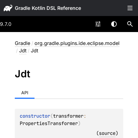
Gradle
9.7.0
Gradle
/
org.gradle.plugins.ide.eclipse.model
/
Jdt
/
Jdt
Jdt
API
constructor
(
transformer
: 
PropertiesTransformer
)
(
source
)