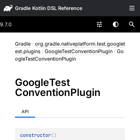
Gradle
9.7.0
Gradle
/
org.gradle.nativeplatform.test.googlet
est.plugins
/
GoogleTestConventionPlugin
/
Go
ogleTestConventionPlugin
Google
Test
Convention
Plugin
API
constructor
(
)