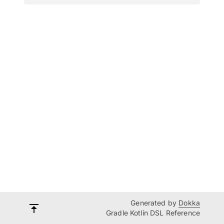
Generated by
Dokka
Gradle Kotlin DSL Reference