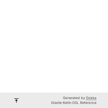
Generated by
Dokka
Gradle Kotlin DSL Reference