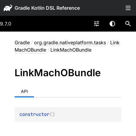
Gradle
9.7.0
Gradle
/
org.gradle.nativeplatform.tasks
/
Link
MachOBundle
/
LinkMachOBundle
Link
Mach
OBundle
API
constructor
(
)