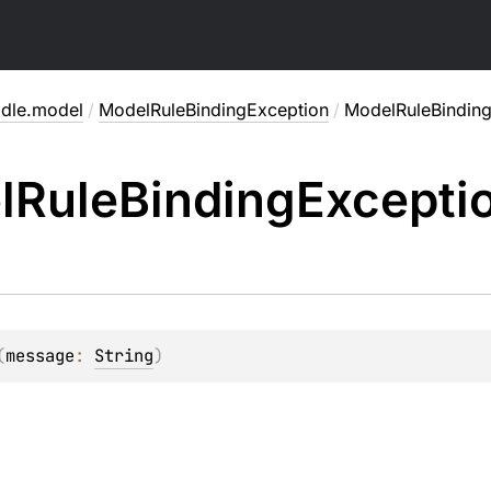
adle.model
/
ModelRuleBindingException
/
ModelRuleBindin
l
Rule
Binding
Excepti
(
message
: 
String
)