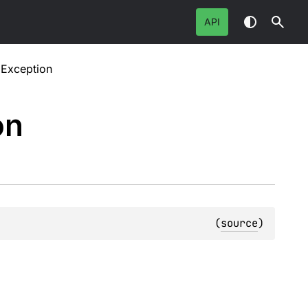
API
gException
on
(
source
)