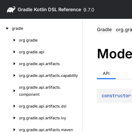
Gradle
9.7.0
Skip
gradle
Gradle
/
org.gr
to
content
org.
gradle
Skip
Mode
to
org.
gradle.
api
content
org.
gradle.
api.
artifacts
API
org.
gradle.
api.
artifacts.
capability
org.
gradle.
api.
artifacts.
component
constructor
org.
gradle.
api.
artifacts.
dsl
org.
gradle.
api.
artifacts.
ivy
org.
gradle.
api.
artifacts.
maven