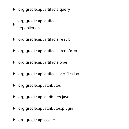
org.
gradle.
api.
artifacts.
query
org.
gradle.
api.
artifacts.
repositories
org.
gradle.
api.
artifacts.
result
org.
gradle.
api.
artifacts.
transform
org.
gradle.
api.
artifacts.
type
org.
gradle.
api.
artifacts.
verification
org.
gradle.
api.
attributes
org.
gradle.
api.
attributes.
java
org.
gradle.
api.
attributes.
plugin
org.
gradle.
api.
cache