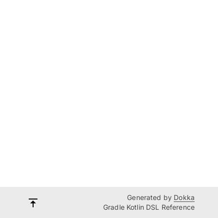
Generated by
Dokka
Gradle Kotlin DSL Reference