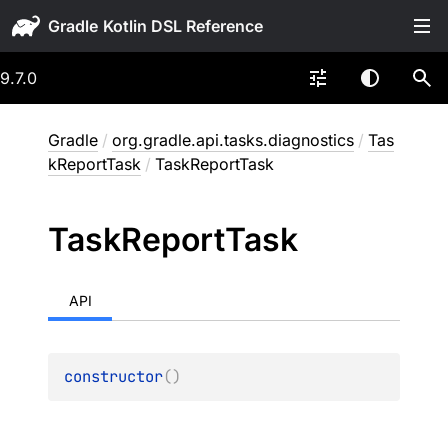
Gradle
9.7.0
Gradle
/
org.gradle.api.tasks.diagnostics
/
Tas
kReportTask
/
TaskReportTask
Task
Report
Task
API
constructor
(
)