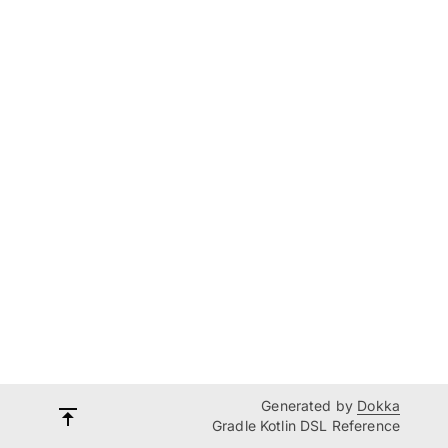
Generated by
Dokka
Gradle Kotlin DSL Reference