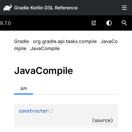
Gradle
9.7.0
Gradle
/
org.gradle.api.tasks.compile
/
JavaCo
mpile
/
JavaCompile
Java
Compile
API
constructor
(
)
(
source
)