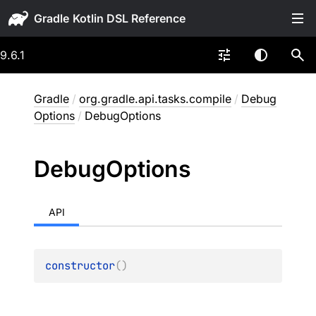
Gradle
9.6.1
Gradle
/
org.gradle.api.tasks.compile
/
Debug
Options
/
DebugOptions
Debug
Options
API
constructor
(
)