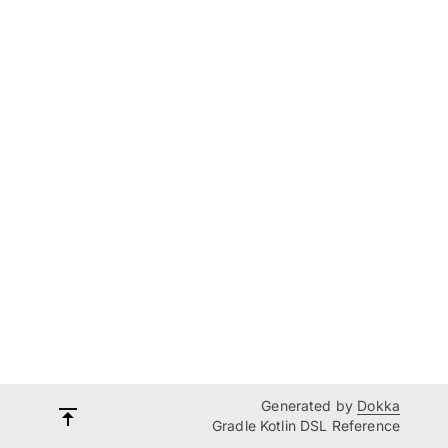
Generated by
Dokka
Gradle Kotlin DSL Reference