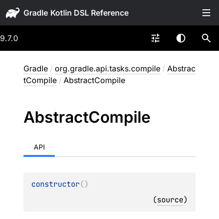
Gradle
9.7.0
Gradle
/
org.gradle.api.tasks.compile
/
Abstrac
tCompile
/
AbstractCompile
Abstract
Compile
API
constructor
(
)
(
source
)