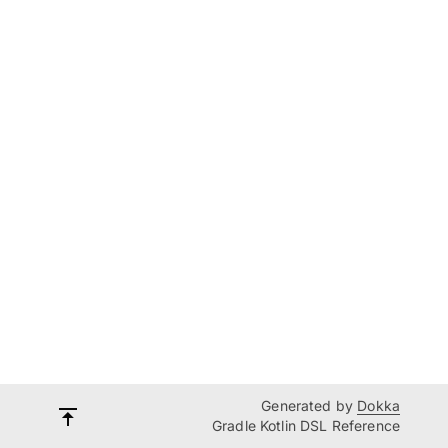
Generated by
Dokka
Gradle Kotlin DSL Reference