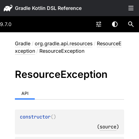
Gradle
9.7.0
Gradle
/
org.gradle.api.resources
/
ResourceE
xception
/
ResourceException
Resource
Exception
API
constructor
(
)
(
source
)