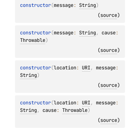
constructor
(
message
: 
String
)
(
source
)
constructor
(
message
: 
String
, 
cause
: 
Throwable
)
(
source
)
constructor
(
location
: 
URI
, 
message
: 
String
)
(
source
)
constructor
(
location
: 
URI
, 
message
: 
String
, 
cause
: 
Throwable
)
(
source
)