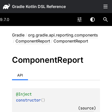
Gradle
9.7.0
Gradle
/
org.gradle.api.reporting.components
/
ComponentReport
/
ComponentReport
Component
Report
API
@
Inject
constructor
(
)
(
source
)