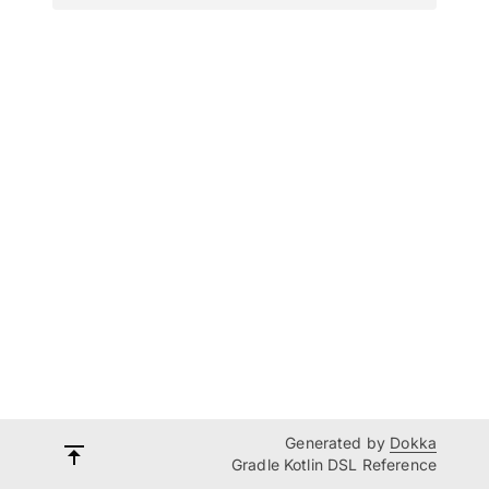
Generated by
Dokka
Gradle Kotlin DSL Reference