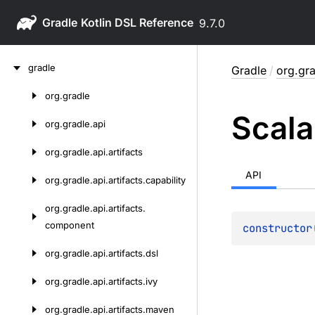
Gradle
9.7.0
Skip
gradle
Gradle
/
org.gra
to
content
org.
gradle
Skip
Scala
to
org.
gradle.
api
content
org.
gradle.
api.
artifacts
API
org.
gradle.
api.
artifacts.
capability
org.
gradle.
api.
artifacts.
component
constructor
org.
gradle.
api.
artifacts.
dsl
org.
gradle.
api.
artifacts.
ivy
org.
gradle.
api.
artifacts.
maven