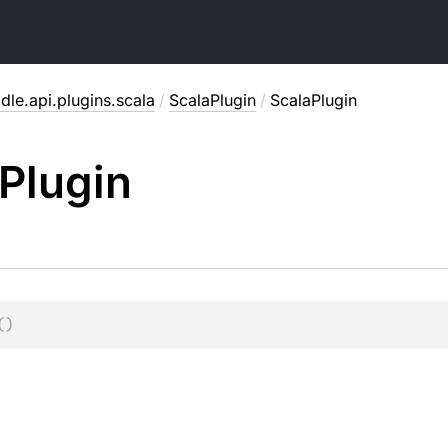
dle.api.plugins.scala
/
ScalaPlugin
/
ScalaPlugin
Plugin
(
)