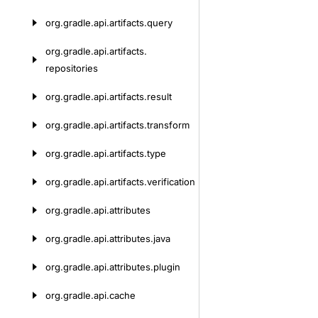
org.
gradle.
api.
artifacts.
query
org.
gradle.
api.
artifacts.
repositories
org.
gradle.
api.
artifacts.
result
org.
gradle.
api.
artifacts.
transform
org.
gradle.
api.
artifacts.
type
org.
gradle.
api.
artifacts.
verification
org.
gradle.
api.
attributes
org.
gradle.
api.
attributes.
java
org.
gradle.
api.
attributes.
plugin
org.
gradle.
api.
cache