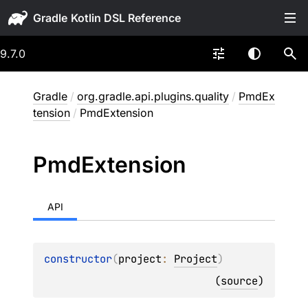
Gradle
9.7.0
Gradle
/
org.gradle.api.plugins.quality
/
PmdEx
tension
/
PmdExtension
Pmd
Extension
API
constructor
(
project
: 
Project
)
(
source
)