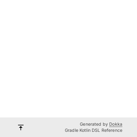
Generated by
Dokka
Gradle Kotlin DSL Reference