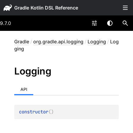
Gradle
9.7.0
Gradle
/
org.gradle.api.logging
/
Logging
/
Log
ging
Logging
API
constructor
(
)