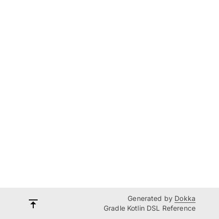
Generated by
Dokka
Gradle Kotlin DSL Reference