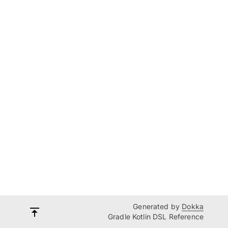
Generated by
Dokka
Gradle Kotlin DSL Reference