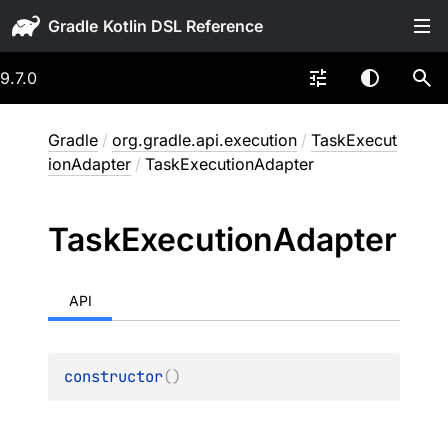
Gradle
9.7.0
Gradle
/
org.gradle.api.execution
/
TaskExecut
ionAdapter
/
TaskExecutionAdapter
Task
Execution
Adapter
API
constructor
(
)