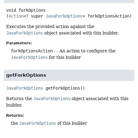
void
forkOptions
(
Action
<? super 
JavaForkOptions
> forkOptionsAction)
Executes the provided action against the
JavaForkOptions
object associated with this builder.
Parameters:
forkOptionsAction
- - An action to configure the
JavaForkOptions
for this builder
getForkOptions
JavaForkOptions
getForkOptions
()
Returns the
JavaForkOptions
object associated with this
builder.
Returns:
the
JavaForkOptions
of this builder