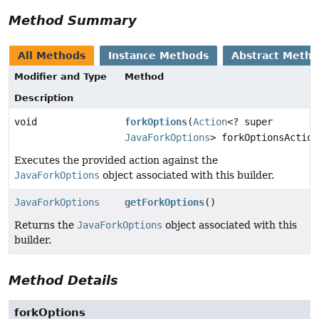
Method Summary
All Methods
Instance Methods
Abstract Meth
Modifier and Type
Method
Description
void
forkOptions
(
Action
<? super
JavaForkOptions
> forkOptionsAction
Executes the provided action against the
JavaForkOptions
object associated with this builder.
JavaForkOptions
getForkOptions
()
Returns the
JavaForkOptions
object associated with this
builder.
Method Details
forkOptions