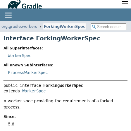
API
Javadoc
Community
News
Community Home
Newsletter
org.gradle.workers
ForkingWorkerSpec
Community Forums
Blog
Interface ForkingWorkerSpec
Community Plugins
Twitter
All Superinterfaces:
Training
Develocity
WorkerSpec
All Known Subinterfaces:
ProcessWorkerSpec
public interface 
ForkingWorkerSpec
extends 
WorkerSpec
A worker spec providing the requirements of a forked
process.
Since:
5.6