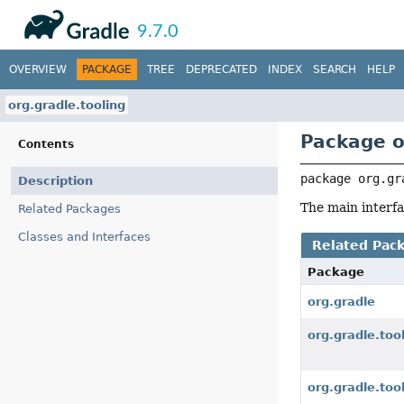
API
Javadoc
9.7.0
OVERVIEW
PACKAGE
TREE
DEPRECATED
INDEX
SEARCH
HELP
org.gradle.tooling
Package o
Contents
package 
org.gr
Description
The main interfa
Related Packages
Classes and Interfaces
Related Pac
Package
org.gradle
org.gradle.too
org.gradle.too