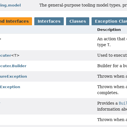
The general-purpose tooling model types, pr
ling.model
nd Interfaces
Interfaces
Classes
Exception Cla
Description
An action that 
>
type
T
.
Used to execu
ecuter
<T>
Builder for a b
cuter.Builder
Thrown when 
lureException
Thrown when 
dException
completes.
Provides a
Bui
r
information abo
Thrown when a 
n