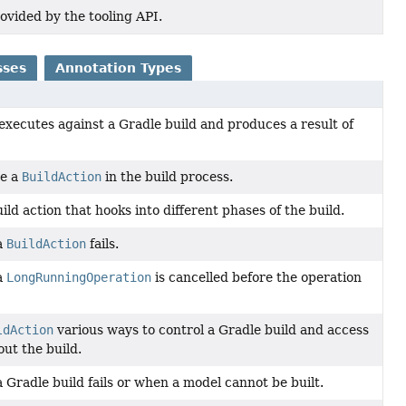
ovided by the tooling API.
sses
Annotation Types
executes against a Gradle build and produces a result of
te a
BuildAction
in the build process.
uild action that hooks into different phases of the build.
a
BuildAction
fails.
a
LongRunningOperation
is cancelled before the operation
ldAction
various ways to control a Gradle build and access
ut the build.
Gradle build fails or when a model cannot be built.