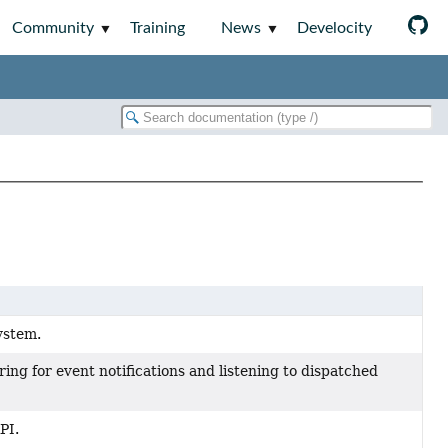
Community
Training
News
Develocity
ystem.
ring for event notifications and listening to dispatched
PI.