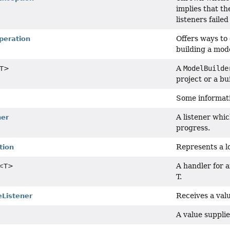
implies that th
listeners faile
Offers ways to
peration
building a mod
A
ModelBuilde
T>
project or a bui
Some informati
A listener whi
ner
progress.
Represents a lo
tion
A handler for 
<T>
T.
Receives a val
Listener
A value supplie