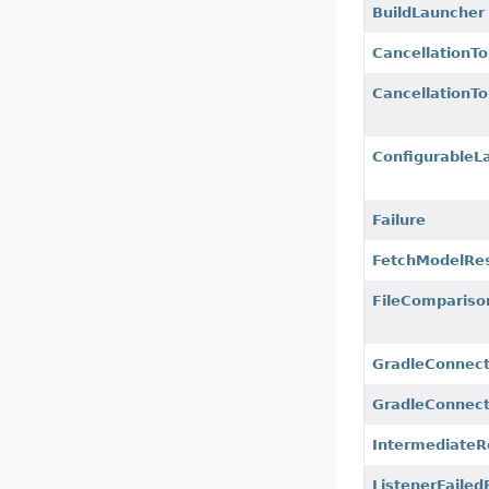
BuildLauncher
CancellationT
CancellationT
ConfigurableL
Failure
FetchModelRes
FileCompariso
GradleConnect
GradleConnect
IntermediateR
ListenerFailed