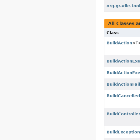
org.gradle.too
All Classes a
Class
BuildAction
<T
BuildActionEx
BuildActionExe
BuildActionFai
BuildCancelle
BuildControlle
BuildExceptio