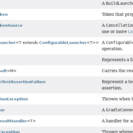
A
BuildLaunch
Token that prop
oken
A
Cancellatio
okenSource
one or more
Lo
A
Configurabl
auncher
<T extends
ConfigurableLauncher
<T>>
operation.
Represents a fa
Carries the res
ult
<M>
Represent a tes
nTestAssertionFailure
assertion.
Thrown when th
ionException
A
GradleConne
or
A handler for 
esultHandler
<T>
Thrown wheneve
Exception