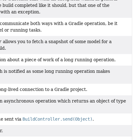
e build completed like it should, but that one of the
d with an exception.
 communicate both ways with a Gradle operation, be it
el or running tasks.
r
allows you to fetch a snapshot of some model for a
ld.
on about a piece of work of a long running operation.
ch is notified as some long running operation makes
ng-lived connection to a Gradle project.
an asynchronous operation which returns an object of type
ue sent via
BuildController.send(Object)
.
r.