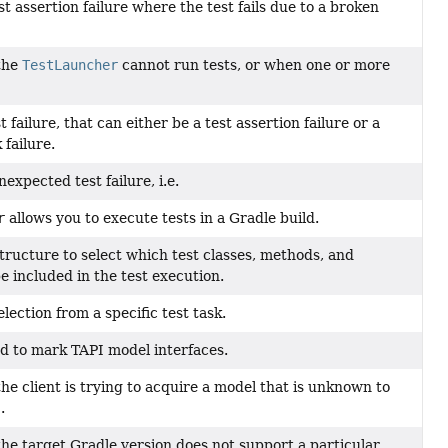
t assertion failure where the test fails due to a broken
the
TestLauncher
cannot run tests, or when one or more
 failure, that can either be a test assertion failure or a
failure.
expected test failure, i.e.
r
allows you to execute tests in a Gradle build.
tructure to select which test classes, methods, and
e included in the test execution.
election from a specific test task.
d to mark TAPI model interfaces.
e client is trying to acquire a model that is unknown to
.
e target Gradle version does not support a particular