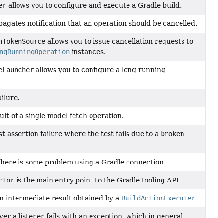
er
allows you to configure and execute a Gradle build.
agates notification that an operation should be cancelled.
nTokenSource
allows you to issue cancellation requests to
ngRunningOperation
instances.
eLauncher
allows you to configure a long running
ilure.
ult of a single model fetch operation.
t assertion failure where the test fails due to a broken
ere is some problem using a Gradle connection.
ctor
is the main entry point to the Gradle tooling API.
an intermediate result obtained by a
BuildActionExecuter
.
r a listener fails with an exception, which in general