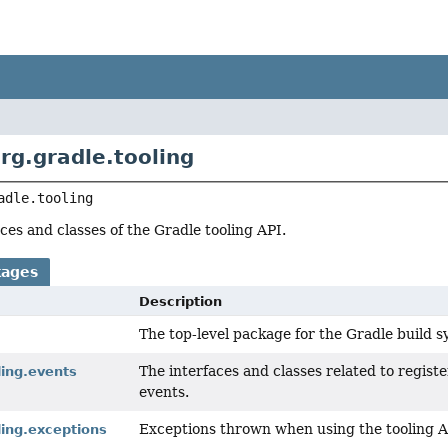
rg.gradle.tooling
adle.tooling
ces and classes of the Gradle tooling API.
kages
Description
The top-level package for the Gradle build s
The interfaces and classes related to registe
ling.events
events.
Exceptions thrown when using the tooling A
ling.exceptions