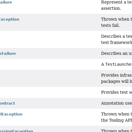
Represent a tes
ailure
assertion.
Thrown when 
Exception
tests fail.
Describes a test
test framework 
Describes an un
Failure
A
TestLaunche
Provides infras
packages will b
Provides test s
Annotation use
ontract
Thrown when th
Exception
the Tooling API
Thrown when th
rsionException