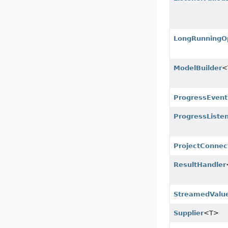
LongRunningO
ModelBuilder
<
ProgressEvent
ProgressListe
ProjectConnec
ResultHandler
StreamedValue
Supplier
<T>