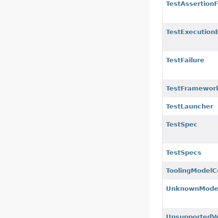
TestAssertionF
TestExecution
TestFailure
TestFramework
TestLauncher
TestSpec
TestSpecs
ToolingModelC
UnknownModel
UnsupportedVe