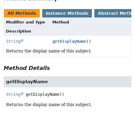
All Methods
Instance Methods
Abstract Meth
Modifier and Type
Method
Description
String
getDisplayName
()
Returns the display name of this subject.
Method Details
getDisplayName
String
getDisplayName
()
Returns the display name of this subject.