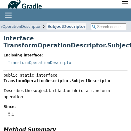
API
Javadoc
Community
News
Community Home
Newsletter
mOperationDescriptor
SubjectDescriptor
Community Forums
Blog
Interface
Community Plugins
Twitter
TransformOperationDescriptor.Subjec
Training
Develocity
Enclosing interface:
TransformOperationDescriptor
public static interface 
TransformOperationDescriptor.SubjectDescriptor
Describes the subject (artifact or file) of a transform
operation.
Since:
5.1
Method Summary