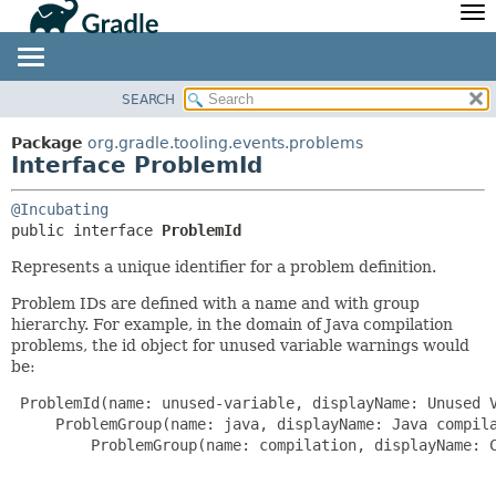
API
Javadoc
Community
News
Community Home
Newsletter
SEARCH
OVERVIEW
SUMMARY:
Community Forums
Blog
NESTED
PACKAGE
Package
org.gradle.tooling.events.problems
Community Plugins
Twitter
Interface ProblemId
FIELD
CLASS
Training
Develocity
CONSTR
TREE
@Incubating
METHOD
DEPRECATED
public interface 
ProblemId
INDEX
DETAIL:
Represents a unique identifier for a problem definition.
HELP
FIELD
Problem IDs are defined with a name and with group
CONSTR
hierarchy. For example, in the domain of Java compilation
problems, the id object for unused variable warnings would
METHOD
be:
 ProblemId(name: unused-variable, displayName: Unused V
     ProblemGroup(name: java, displayName: Java compila
         ProblemGroup(name: compilation, displayName: C