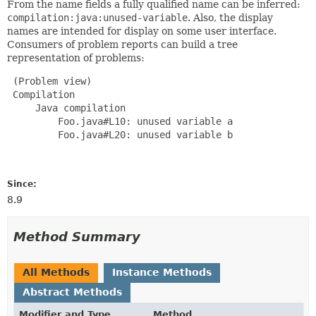
From the name fields a fully qualified name can be inferred:
compilation:java:unused-variable
. Also, the display
names are intended for display on some user interface.
Consumers of problem reports can build a tree
representation of problems:
 (Problem view)

 Compilation

     Java compilation

         Foo.java#L10: unused variable a

         Foo.java#L20: unused variable b

Since:
8.9
Method Summary
All Methods
Instance Methods
Abstract Methods
Modifier and Type
Method