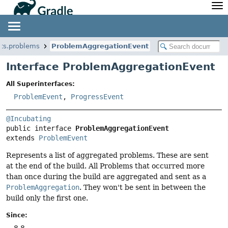
API
Javadoc
Community
News
Community Home
Newsletter
nts.problems
ProblemAggregationEvent
Community Forums
Blog
Interface ProblemAggregationEvent
Community Plugins
Twitter
All Superinterfaces:
Training
Develocity
ProblemEvent
,
ProgressEvent
@Incubating
public interface 
ProblemAggregationEvent
extends 
ProblemEvent
Represents a list of aggregated problems. These are sent
at the end of the build. All Problems that occurred more
than once during the build are aggregated and sent as a
ProblemAggregation
. They won't be sent in between the
build only the first one.
Since:
8.8