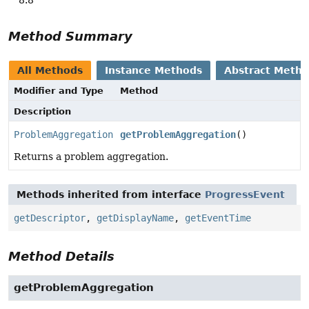
Method Summary
All Methods
Instance Methods
Abstract Meth
Modifier and Type
Method
Description
ProblemAggregation
getProblemAggregation
()
Returns a problem aggregation.
Methods inherited from interface
ProgressEvent
getDescriptor
,
getDisplayName
,
getEventTime
Method Details
getProblemAggregation