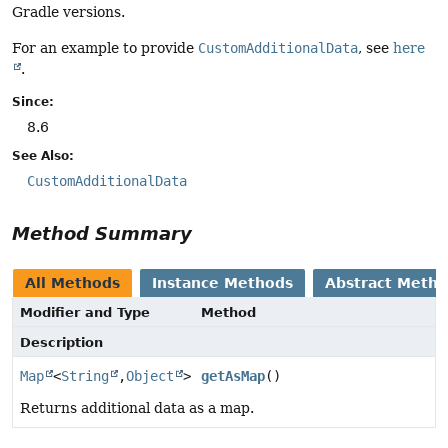
Gradle versions.
For an example to provide
CustomAdditionalData
, see
here
.
Since:
8.6
See Also:
CustomAdditionalData
Method Summary
All Methods
Instance Methods
Abstract Meth
Modifier and Type
Method
Description
Map
<
String
,
Object
>
getAsMap
()
Returns additional data as a map.