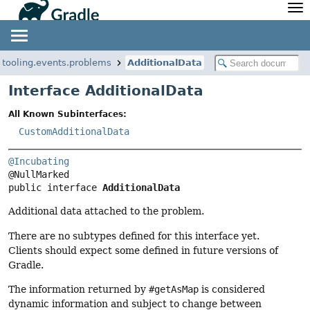
API
Javadoc
Community
News
Community Home
Newsletter
e.tooling.events.problems
AdditionalData
Community Forums
Blog
Interface AdditionalData
Community Plugins
Twitter
All Known Subinterfaces:
Training
Develocity
CustomAdditionalData
@Incubating
public interface 
AdditionalData
Additional data attached to the problem.
There are no subtypes defined for this interface yet.
Clients should expect some defined in future versions of
Gradle.
The information returned by
#getAsMap
is considered
dynamic information and subject to change between