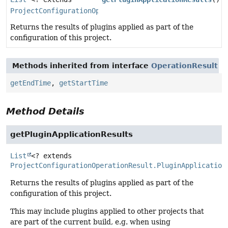
ProjectConfigurationOperationResult.PluginApplication
Returns the results of plugins applied as part of the
configuration of this project.
Methods inherited from interface
OperationResult
getEndTime
,
getStartTime
Method Details
getPluginApplicationResults
List
<? extends
ProjectConfigurationOperationResult.PluginApplication
Returns the results of plugins applied as part of the
configuration of this project.
This may include plugins applied to other projects that
are part of the current build, e.g. when using