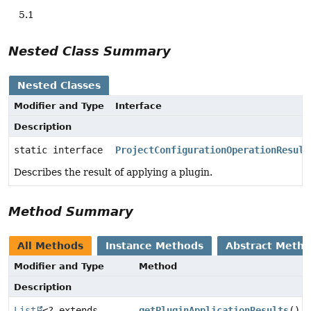
5.1
Nested Class Summary
Nested Classes
Modifier and Type
Interface
Description
static interface
ProjectConfigurationOperationResult
Describes the result of applying a plugin.
Method Summary
All Methods
Instance Methods
Abstract Meth
Modifier and Type
Method
Description
List
<? extends
getPluginApplicationResults
()