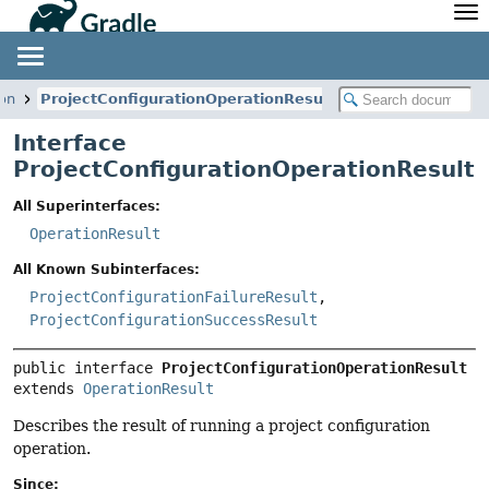
API
Javadoc
Community
News
Community Home
Newsletter
ion
ProjectConfigurationOperationResult
Community Forums
Blog
Interface
Community Plugins
Twitter
ProjectConfigurationOperationResult
Training
Develocity
All Superinterfaces:
OperationResult
All Known Subinterfaces:
ProjectConfigurationFailureResult
,
ProjectConfigurationSuccessResult
public interface 
ProjectConfigurationOperationResult
extends 
OperationResult
Describes the result of running a project configuration
operation.
Since: