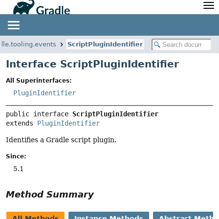
API
Javadoc
Community
News
Community Home
Newsletter
dle.tooling.events
ScriptPluginIdentifier
Community Forums
Blog
Interface ScriptPluginIdentifier
Community Plugins
Twitter
All Superinterfaces:
Training
Develocity
PluginIdentifier
public interface 
ScriptPluginIdentifier
extends 
PluginIdentifier
Identifies a Gradle script plugin.
Since:
5.1
Method Summary
All Methods
Instance Methods
Abstract Meth