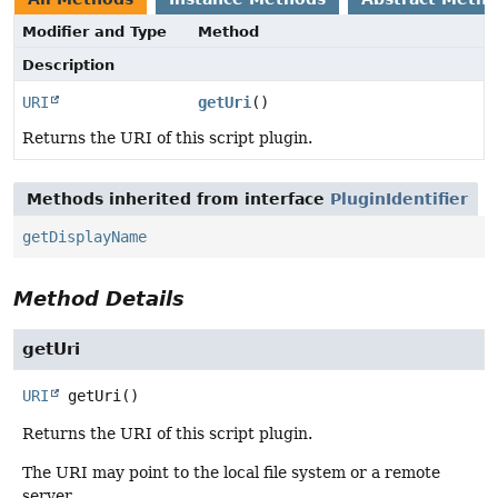
Modifier and Type
Method
Description
URI
getUri
()
Returns the URI of this script plugin.
Methods inherited from interface
PluginIdentifier
getDisplayName
Method Details
getUri
URI
getUri
()
Returns the URI of this script plugin.
The URI may point to the local file system or a remote
server.