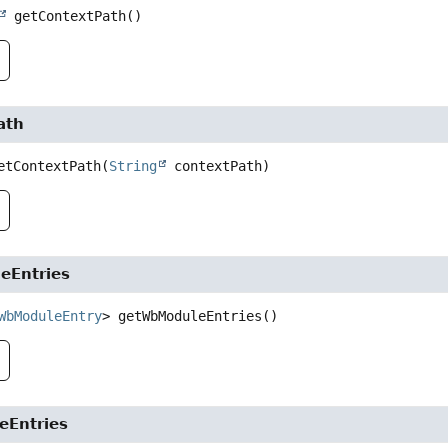
getContextPath
()
ath
etContextPath
(
String
 contextPath)
eEntries
WbModuleEntry
>
getWbModuleEntries
()
eEntries