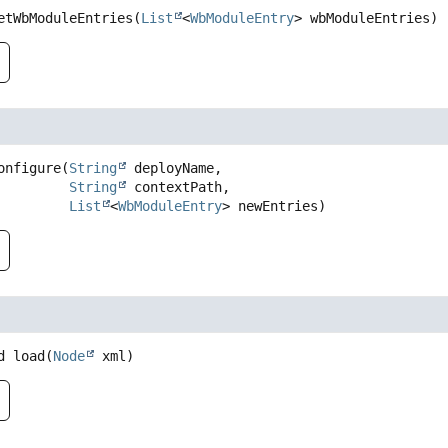
etWbModuleEntries
(
List
<
WbModuleEntry
> wbModuleEntries)
onfigure
(
String
 deployName,

String
 contextPath,

List
<
WbModuleEntry
> newEntries)
d
load
(
Node
 xml)