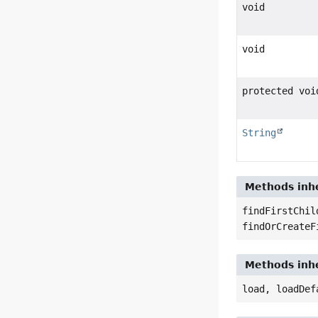
void
void
protected voi
String
Methods inhe
findFirstChil
findOrCreateF
Methods inhe
load, loadDef