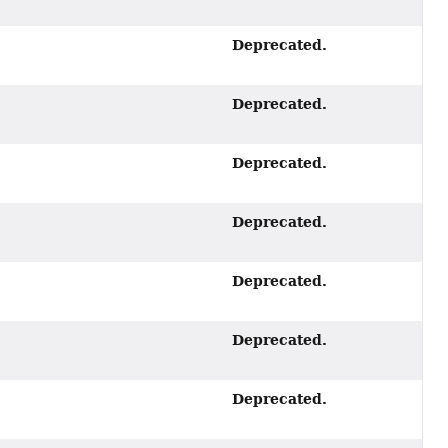
Deprecated.
Deprecated.
Deprecated.
Deprecated.
Deprecated.
Deprecated.
Deprecated.