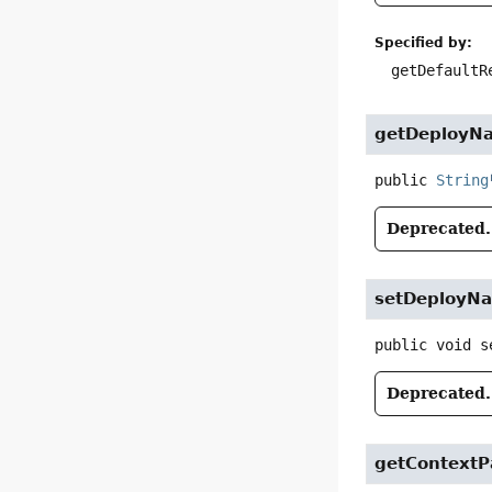
Specified by:
getDefaultR
getDeployN
public
String
Deprecated.
setDeployN
public
void
s
Deprecated.
getContextP