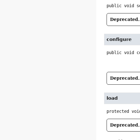
public
void
s
Deprecated.
configure
public
void
c
Deprecated.
load
protected
voi
Deprecated.