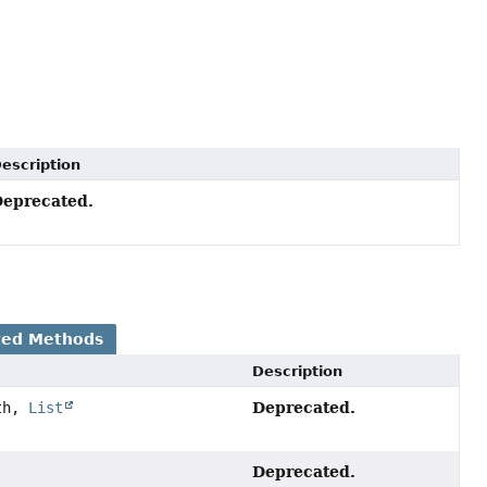
escription
eprecated.
ted Methods
Description
Deprecated.
th,
List
Deprecated.