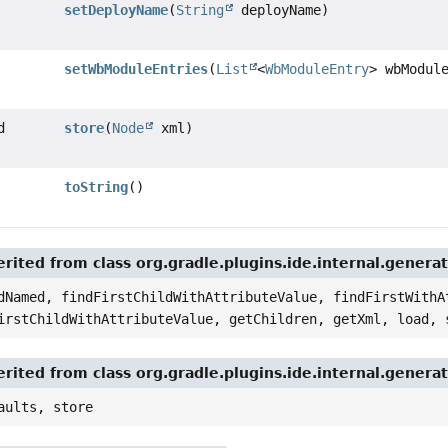
setDeployName
(
String
deployName)
setWbModuleEntries
(
List
<
WbModuleEntry
> wbModul
d
store
(
Node
xml)
toString
()
rited from class org.gradle.plugins.ide.internal.genera
dNamed, findFirstChildWithAttributeValue, findFirstWithA
irstChildWithAttributeValue, getChildren, getXml, load, 
rited from class org.gradle.plugins.ide.internal.genera
aults, store