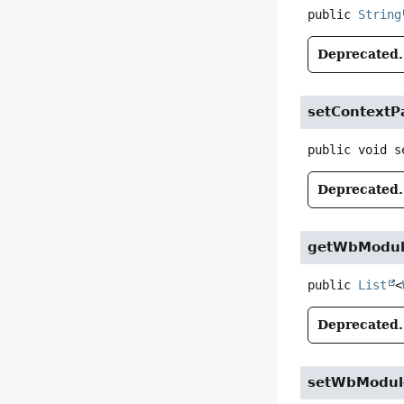
public
String
Deprecated.
setContextP
public
void
s
Deprecated.
getWbModul
public
List
<
Deprecated.
setWbModul