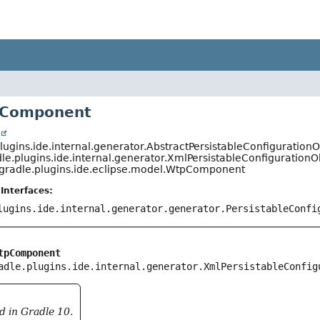
pComponent
t
lugins.ide.internal.generator.AbstractPersistableConfigurationO
le.plugins.ide.internal.generator.XmlPersistableConfigurationO
.gradle.plugins.ide.eclipse.model.WtpComponent
Interfaces:
lugins.ide.internal.generator.generator.PersistableConfi
tpComponent
adle.plugins.ide.internal.generator.XmlPersistableConfig
d in Gradle 10.