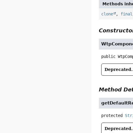
Methods inhe
clone
,
final
Constructor
WtpCompon
public
WtpCom
Deprecated.
Method Det
getDefault
protected
Str
Deprecated.