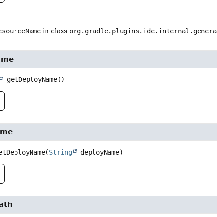
esourceName
in class
org.gradle.plugins.ide.internal.genera
ame
getDeployName
()
ame
etDeployName
(
String
 deployName)
ath