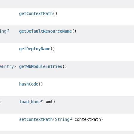
getContextPath
()
ing
getDefaultResourceName
()
getDeployName
()
eEntry
>
getWbModuleEntries
()
hashCode
()
d
load
(
Node
xml)
setContextPath
(
String
contextPath)