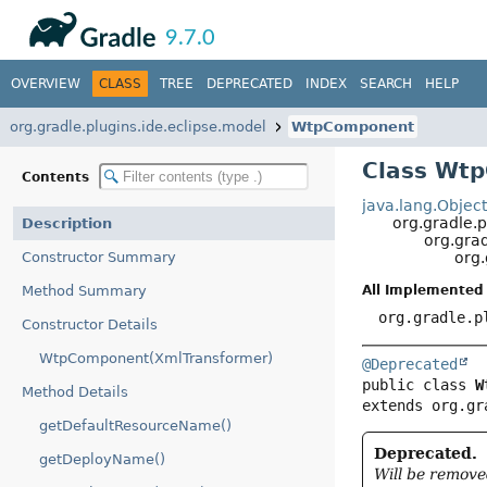
API
Javadoc
9.7.0
OVERVIEW
CLASS
TREE
DEPRECATED
INDEX
SEARCH
HELP
org.gradle.plugins.ide.eclipse.model
WtpComponent
Class Wt
Contents
java.lang.Objec
org.gradle.p
Description
org.grad
Constructor Summary
org
Method Summary
All Implemented 
org.gradle.p
Constructor Details
WtpComponent(XmlTransformer)
@Deprecated
public class 
W
Method Details
extends org.gr
getDefaultResourceName()
Deprecated.
getDeployName()
Will be remove