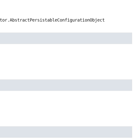
tor.AbstractPersistableConfigurationObject