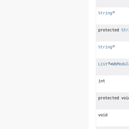
String
protected
Str
String
List
<
WbModul
int
protected voi
void