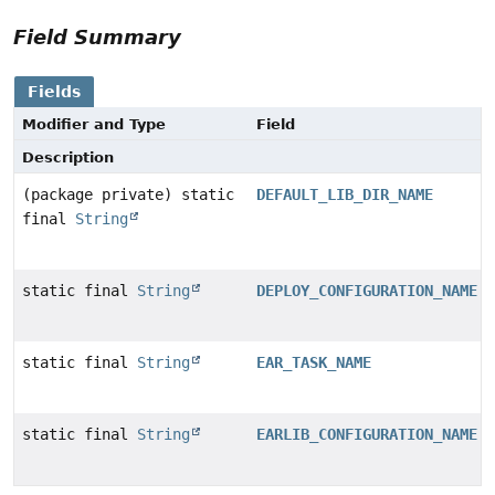
Field Summary
Fields
Modifier and Type
Field
Description
(package private) static
DEFAULT_LIB_DIR_NAME
final
String
static final
String
DEPLOY_CONFIGURATION_NAME
static final
String
EAR_TASK_NAME
static final
String
EARLIB_CONFIGURATION_NAME