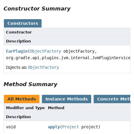
Constructor Summary
Constructors
Constructor
Description
EarPlugin
(
ObjectFactory
objectFactory,
org.gradle.api.plugins.jvm.internal.JvmPluginServices
Injects an
ObjectFactory
Method Summary
All Methods
Instance Methods
Concrete Meth
Modifier and Type
Method
Description
void
apply
(
Project
project)