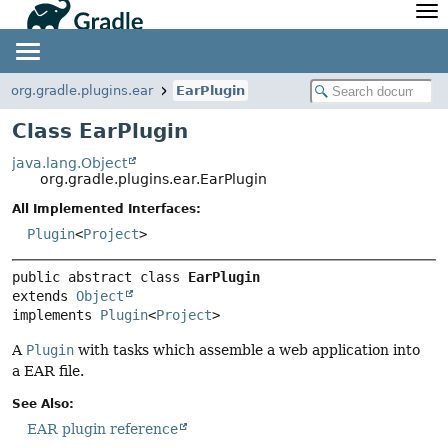
API
Javadoc
Community
News
Community Home
Newsletter
org.gradle.plugins.ear
EarPlugin
Community Forums
Blog
Class EarPlugin
Community Plugins
Twitter
java.lang.Object
Training
Develocity
org.gradle.plugins.ear.EarPlugin
All Implemented Interfaces:
Plugin
<
Project
>
public abstract class 
EarPlugin
extends 
Object
implements 
Plugin
<
Project
>
A
Plugin
with tasks which assemble a web application into
a EAR file.
See Also:
EAR plugin reference