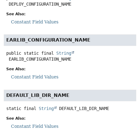
DEPLOY_CONFIGURATION_NAME
See Also:
Constant Field Values
EARLIB_CONFIGURATION_NAME
public static final
String
EARLIB_CONFIGURATION_NAME
See Also:
Constant Field Values
DEFAULT_LIB_DIR_NAME
static final
String
DEFAULT_LIB_DIR_NAME
See Also:
Constant Field Values