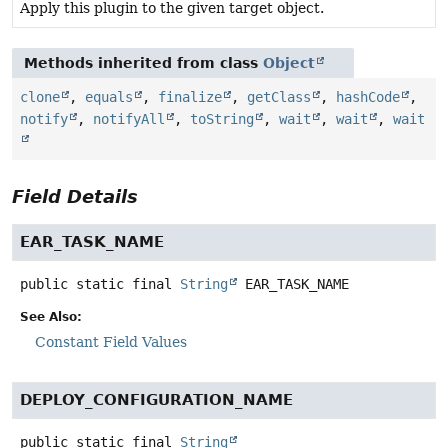
Apply this plugin to the given target object.
Methods inherited from class
Object
clone
,
equals
,
finalize
,
getClass
,
hashCode
,
notify
,
notifyAll
,
toString
,
wait
,
wait
,
wait
Field Details
EAR_TASK_NAME
public static final
String
EAR_TASK_NAME
See Also:
Constant Field Values
DEPLOY_CONFIGURATION_NAME
public static final
String