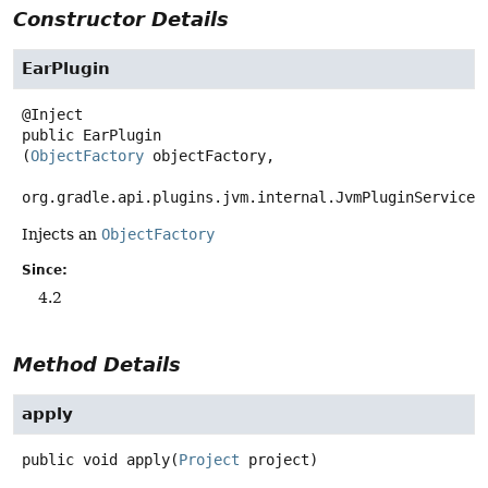
Constructor Details
EarPlugin
public
EarPlugin
(
ObjectFactory
 objectFactory,

org.gradle.api.plugins.jvm.internal.JvmPluginServices
Injects an
ObjectFactory
Since:
4.2
Method Details
apply
public
void
apply
(
Project
 project)