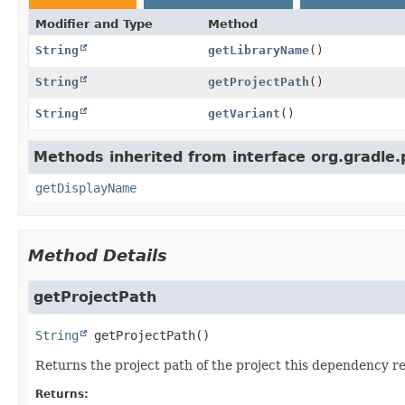
Modifier and Type
Method
String
getLibraryName
()
String
getProjectPath
()
String
getVariant
()
Methods inherited from interface org.gradle.
getDisplayName
Method Details
getProjectPath
String
getProjectPath
()
Returns the project path of the project this dependency re
Returns: