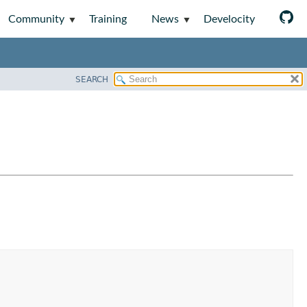
Community
Training
News
Develocity
SEARCH