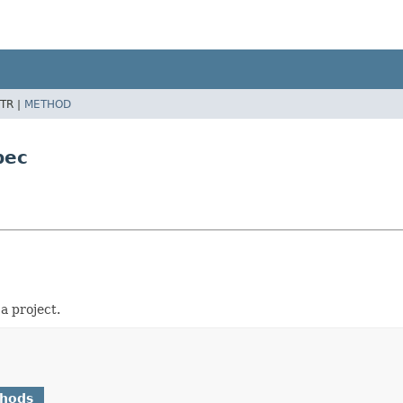
TR |
METHOD
pec
a project.
thods