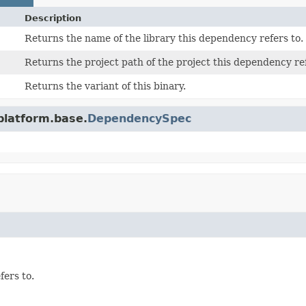
Description
Returns the name of the library this dependency refers to.
Returns the project path of the project this dependency ref
Returns the variant of this binary.
platform.base.
DependencySpec
fers to.