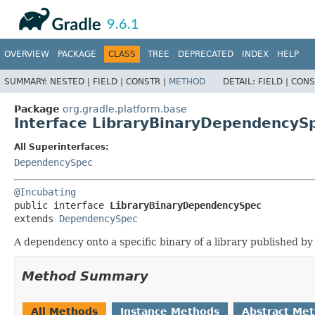
API
Javadoc
9.6.1
OVERVIEW
PACKAGE
CLASS
TREE
DEPRECATED
INDEX
HELP
SUMMARY:
NESTED |
FIELD |
CONSTR |
METHOD
DETAIL:
FIELD |
CONS
Package
org.gradle.platform.base
Interface LibraryBinaryDependencyS
All Superinterfaces:
DependencySpec
@Incubating
public interface 
LibraryBinaryDependencySpec
extends 
DependencySpec
A dependency onto a specific binary of a library published by 
Method Summary
All Methods
Instance Methods
Abstract Me