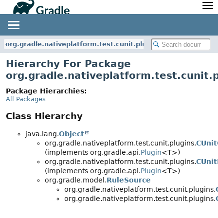
API
Javadoc
Community
News
Community Home
Newsletter
org.gradle.nativeplatform.test.cunit.plugins
Community Forums
Blog
Hierarchy For Package
Community Plugins
Twitter
org.gradle.nativeplatform.test.cunit.
Training
Develocity
Package Hierarchies:
All Packages
Class Hierarchy
java.lang.
Object
org.gradle.nativeplatform.test.cunit.plugins.
CUnit
(implements org.gradle.api.
Plugin
<T>)
org.gradle.nativeplatform.test.cunit.plugins.
CUnit
(implements org.gradle.api.
Plugin
<T>)
org.gradle.model.
RuleSource
org.gradle.nativeplatform.test.cunit.plugins.
org.gradle.nativeplatform.test.cunit.plugins.