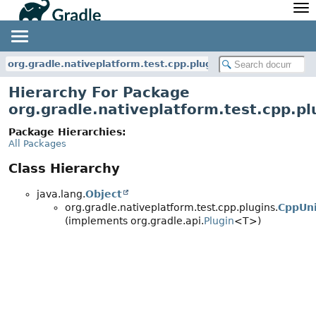
API
Javadoc
Community
News
Community Home
Newsletter
org.gradle.nativeplatform.test.cpp.plugins
Community Forums
Blog
Hierarchy For Package
Community Plugins
Twitter
org.gradle.nativeplatform.test.cpp.pl
Training
Develocity
Package Hierarchies:
All Packages
Class Hierarchy
java.lang.
Object
org.gradle.nativeplatform.test.cpp.plugins.
CppUni
(implements org.gradle.api.
Plugin
<T>)