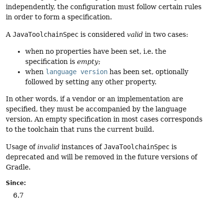
independently, the configuration must follow certain rules
in order to form a specification.
A
JavaToolchainSpec
is considered
valid
in two cases:
when no properties have been set, i.e. the
specification is
empty
;
when
language version
has been set, optionally
followed by setting any other property.
In other words, if a vendor or an implementation are
specified, they must be accompanied by the language
version. An empty specification in most cases corresponds
to the toolchain that runs the current build.
Usage of
invalid
instances of
JavaToolchainSpec
is
deprecated and will be removed in the future versions of
Gradle.
Since:
6.7