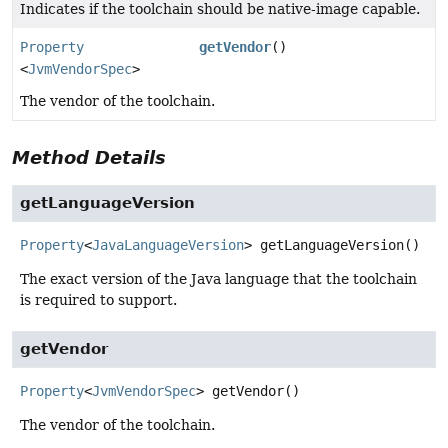
Indicates if the toolchain should be native-image capable.
Property
getVendor
()
<
JvmVendorSpec
>
The vendor of the toolchain.
Method Details
getLanguageVersion
Property
<
JavaLanguageVersion
>
getLanguageVersion
()
The exact version of the Java language that the toolchain
is required to support.
getVendor
Property
<
JvmVendorSpec
>
getVendor
()
The vendor of the toolchain.