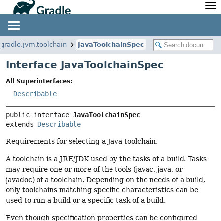
API
Javadoc
Community
News
Community Home
Newsletter
.gradle.jvm.toolchain
JavaToolchainSpec
Community Forums
Blog
Interface JavaToolchainSpec
Community Plugins
Twitter
All Superinterfaces:
Training
Develocity
Describable
public interface 
JavaToolchainSpec
extends 
Describable
Requirements for selecting a Java toolchain.
A toolchain is a JRE/JDK used by the tasks of a build. Tasks
may require one or more of the tools (javac, java, or
javadoc) of a toolchain. Depending on the needs of a build,
only toolchains matching specific characteristics can be
used to run a build or a specific task of a build.
Even though specification properties can be configured