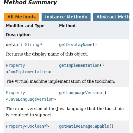
Method Summary
All Methods
Instance Methods
Abstract Meth
Modifier and Type
Method
Description
default
String
getDisplayName
()
Returns the display name of this object.
Property
getImplementation
()
<
JvmImplementation
>
The virtual machine implementation of the toolchain.
Property
getLanguageVersion
()
<
JavaLanguageVersion
>
The exact version of the Java language that the toolchain
is required to support.
Property
<
Boolean
>
getNativeImageCapable
()