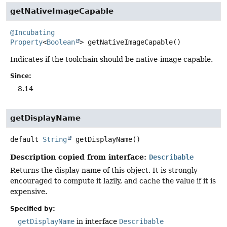
getNativeImageCapable
@Incubating
Property
<
Boolean
>
getNativeImageCapable
()
Indicates if the toolchain should be native-image capable.
Since:
8.14
getDisplayName
default
String
getDisplayName
()
Description copied from interface:
Describable
Returns the display name of this object. It is strongly
encouraged to compute it lazily, and cache the value if it is
expensive.
Specified by:
getDisplayName
in interface
Describable