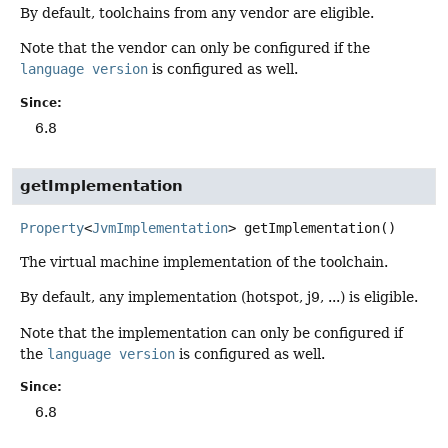
By default, toolchains from any vendor are eligible.
Note that the vendor can only be configured if the
language version
is configured as well.
Since:
6.8
getImplementation
Property
<
JvmImplementation
>
getImplementation
()
The virtual machine implementation of the toolchain.
By default, any implementation (hotspot, j9, ...) is eligible.
Note that the implementation can only be configured if
the
language version
is configured as well.
Since:
6.8