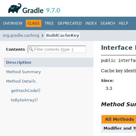
API
Javadoc
9.7.0
OVERVIEW
CLASS
TREE
DEPRECATED
INDEX
SEARCH
HELP
org.gradle.caching
BuildCacheKey
Interface
Contents
public interfa
Description
Cache key identi
Method Summary
Since:
Method Details
3.3
getHashCode()
toByteArray()
Method S
All Methods
Modifier and 