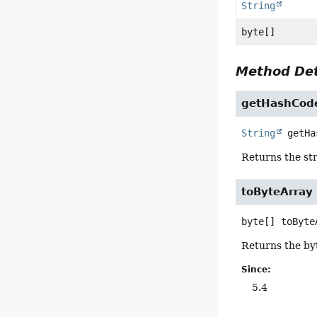
String
byte[]
Method Det
getHashCod
String
getHa
Returns the str
toByteArray
byte[]
toByte
Returns the byt
Since:
5.4