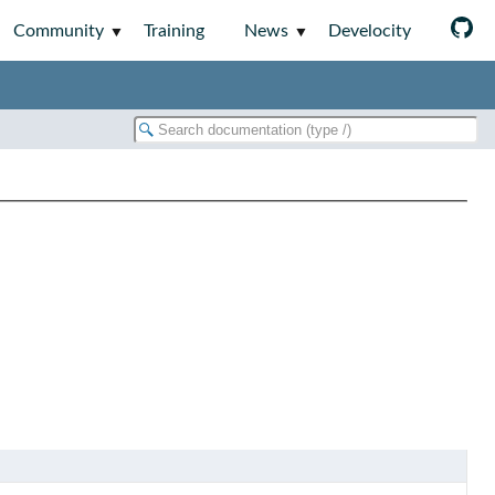
Community
Training
News
Develocity