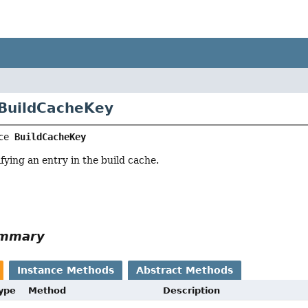
 BuildCacheKey
ce 
BuildCacheKey
fying an entry in the build cache.
ummary
Instance Methods
Abstract Methods
Type
Method
Description