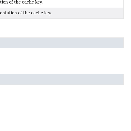
ion of the cache key.
entation of the cache key.