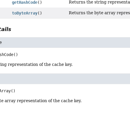
Returns the string representat
getHashCode
()
Returns the byte array repres
toByteArray
()
ails
e
shCode
()
ing representation of the cache key.
Array
()
e array representation of the cache key.