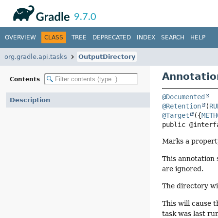
API
Javadoc
9.7.0
OVERVIEW
CLASS
TREE
DEPRECATED
INDEX
SEARCH
HELP
org.gradle.api.tasks
OutputDirectory
Annotatio
Contents
@Documented
Description
@Retention
(
RU
@Target
({
METH
public @interf
Marks a property
This annotation 
are ignored.
The directory wil
This will cause 
task was last ru