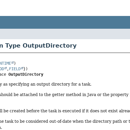
n Type OutputDirectory
NTIME
OD
,
FIELD
ace 
OutputDirectory
 as specifying an output directory for a task.
should be attached to the getter method in Java or the property in
l be created before the task is executed if it does not exist alrea
the task to be considered out-of-date when the directory path or 
n.