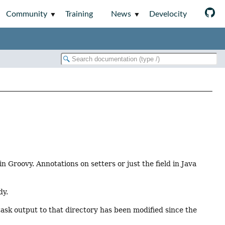
Community
Training
News
Develocity
 Groovy. Annotations on setters or just the field in Java
dy.
task output to that directory has been modified since the