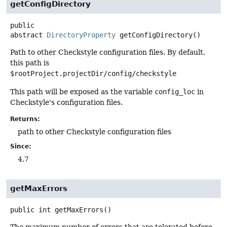
getConfigDirectory
public
abstract
DirectoryProperty
getConfigDirectory
()
Path to other Checkstyle configuration files. By default,
this path is
$rootProject.projectDir/config/checkstyle
This path will be exposed as the variable
config_loc
in
Checkstyle's configuration files.
Returns:
path to other Checkstyle configuration files
Since:
4.7
getMaxErrors
public
int
getMaxErrors
()