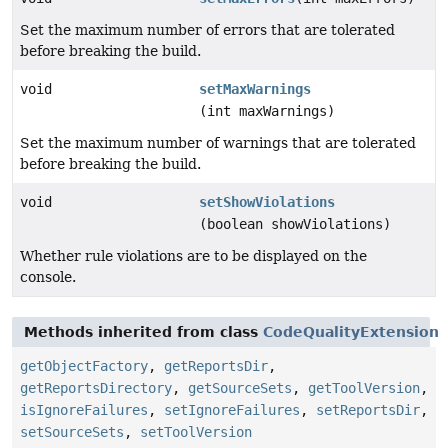
Set the maximum number of errors that are tolerated
before breaking the build.
void
setMaxWarnings
(int maxWarnings)
Set the maximum number of warnings that are tolerated
before breaking the build.
void
setShowViolations
(boolean showViolations)
Whether rule violations are to be displayed on the
console.
Methods inherited from class
CodeQualityExtension
getObjectFactory
,
getReportsDir
,
getReportsDirectory
,
getSourceSets
,
getToolVersion
,
isIgnoreFailures
,
setIgnoreFailures
,
setReportsDir
,
setSourceSets
,
setToolVersion