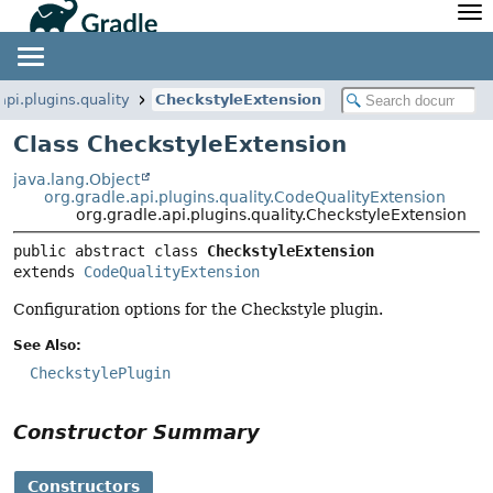
API
Javadoc
Community
News
Community Home
Newsletter
api.plugins.quality
CheckstyleExtension
Community Forums
Blog
Class CheckstyleExtension
Community Plugins
Twitter
java.lang.Object
Training
Develocity
org.gradle.api.plugins.quality.CodeQualityExtension
org.gradle.api.plugins.quality.CheckstyleExtension
public abstract class 
CheckstyleExtension
extends 
CodeQualityExtension
Configuration options for the Checkstyle plugin.
See Also:
CheckstylePlugin
Constructor Summary
Constructors