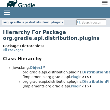
API
Javadoc
Community
News
Community Home
Newsletter
org.gradle.api.distribution.plugins
Community Forums
Blog
Hierarchy For Package
Community Plugins
Twitter
org.gradle.api.distribution.plugins
Training
Develocity
Package Hierarchies:
All Packages
Class Hierarchy
java.lang.
Object
org.gradle.api.distribution.plugins.
DistributionB
(implements org.gradle.api.
Plugin
<T>)
org.gradle.api.distribution.plugins.
DistributionP
(implements org.gradle.api.
Plugin
<T>)