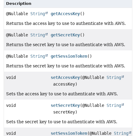
Description
@Nullable
String
getAccessKey
()
Returns the access key to use to authenticate with AWS.
@Nullable
String
getSecretKey
()
Returns the secret key to use to authenticate with AWS.
@Nullable
String
getSessionToken
()
Returns the secret key to use to authenticate with AWS.
void
setAccessKey
(@Nullable
String
accessKey)
Sets the access key to use to authenticate with AWS.
void
setSecretKey
(@Nullable
String
secretKey)
Sets the secret key to use to authenticate with AWS.
void
setSessionToken
(@Nullable
String