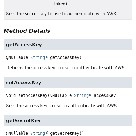
token)
Sets the secret key to use to authenticate with AWS.
Method Details
getAccessKey
@Nullable
String
getAccessKey
()
Returns the access key to use to authenticate with AWS.
setAccessKey
void
setAccessKey
(@Nullable 
String
 accessKey)
Sets the access key to use to authenticate with AWS.
getSecretKey
@Nullable
String
getSecretKey
()