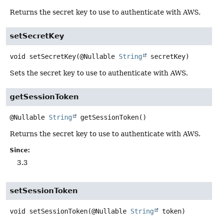
Returns the secret key to use to authenticate with AWS.
setSecretKey
void
setSecretKey
(@Nullable 
String
 secretKey)
Sets the secret key to use to authenticate with AWS.
getSessionToken
@Nullable
String
getSessionToken
()
Returns the secret key to use to authenticate with AWS.
Since:
3.3
setSessionToken
void
setSessionToken
(@Nullable 
String
 token)