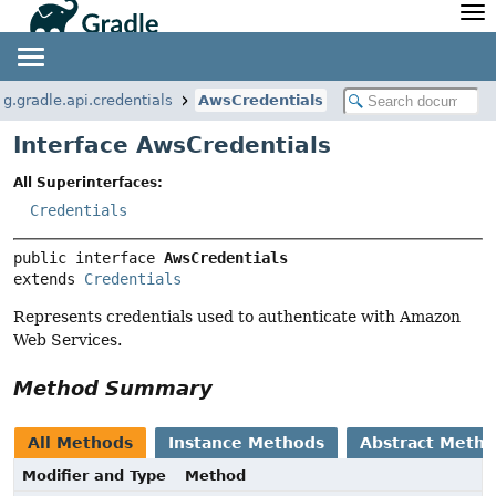
API
Javadoc
Community
News
Community Home
Newsletter
rg.gradle.api.credentials
AwsCredentials
Community Forums
Blog
Interface AwsCredentials
Community Plugins
Twitter
All Superinterfaces:
Training
Develocity
Credentials
public interface 
AwsCredentials
extends 
Credentials
Represents credentials used to authenticate with Amazon
Web Services.
Method Summary
All Methods
Instance Methods
Abstract Meth
Modifier and Type
Method