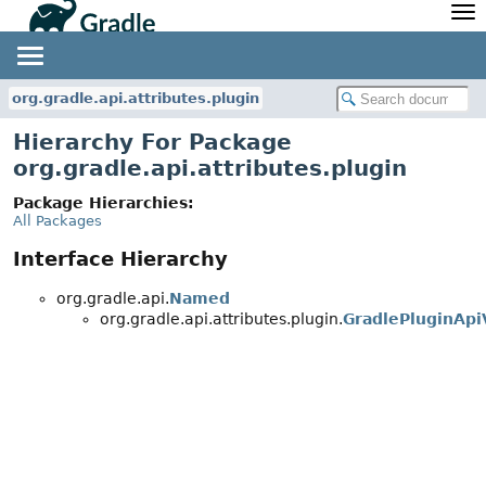
API
Javadoc
Community
News
Community Home
Newsletter
org.gradle.api.attributes.plugin
Community Forums
Blog
Hierarchy For Package
Community Plugins
Twitter
org.gradle.api.attributes.plugin
Training
Develocity
Package Hierarchies:
All Packages
Interface Hierarchy
org.gradle.api.
Named
org.gradle.api.attributes.plugin.
GradlePluginApi