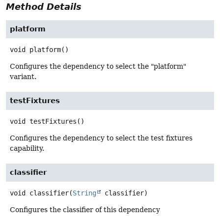
Method Details
platform
void
platform
()
Configures the dependency to select the "platform"
variant.
testFixtures
void
testFixtures
()
Configures the dependency to select the test fixtures
capability.
classifier
void
classifier
(
String
 classifier)
Configures the classifier of this dependency