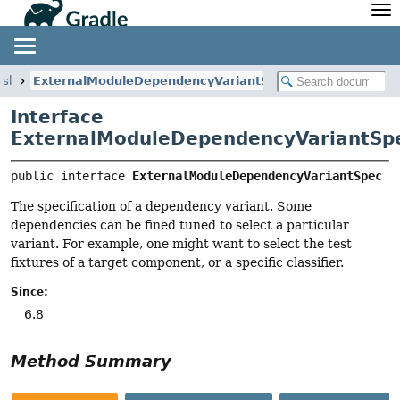
API
Javadoc
Community
News
Community Home
Newsletter
dsl
ExternalModuleDependencyVariantSpec
Community Forums
Blog
Interface
Community Plugins
Twitter
ExternalModuleDependencyVariantSp
Training
Develocity
public interface 
ExternalModuleDependencyVariantSpec
The specification of a dependency variant. Some
dependencies can be fined tuned to select a particular
variant. For example, one might want to select the test
fixtures of a target component, or a specific classifier.
Since:
6.8
Method Summary