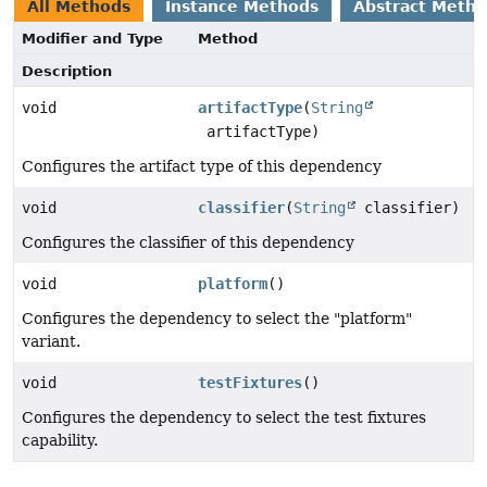
All Methods
Instance Methods
Abstract Meth
Modifier and Type
Method
Description
void
artifactType
(
String
artifactType)
Configures the artifact type of this dependency
void
classifier
(
String
classifier)
Configures the classifier of this dependency
void
platform
()
Configures the dependency to select the "platform"
variant.
void
testFixtures
()
Configures the dependency to select the test fixtures
capability.