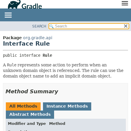
API
Javadoc
Community
News
Community Home
Newsletter
SEARCH
OVERVIEW
SUMMARY:
Community Forums
Blog
NESTED
PACKAGE
Package
org.gradle.api
Community Plugins
Twitter
Interface Rule
FIELD
CLASS
Training
Develocity
CONSTR
TREE
public interface 
Rule
METHOD
DEPRECATED
A
Rule
represents some action to perform when an
INDEX
DETAIL:
unknown domain object is referenced. The rule can use the
domain object name to add an implicit domain object.
HELP
FIELD
CONSTR
Method Summary
METHOD
All Methods
Instance Methods
Abstract Methods
Modifier and Type
Method