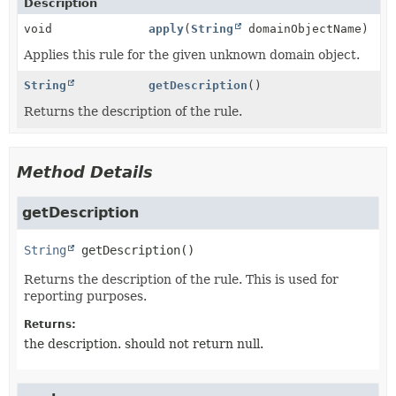
Description
void
apply
(
String
domainObjectName)
Applies this rule for the given unknown domain object.
String
getDescription
()
Returns the description of the rule.
Method Details
getDescription
String
getDescription
()
Returns the description of the rule. This is used for
reporting purposes.
Returns:
the description. should not return null.