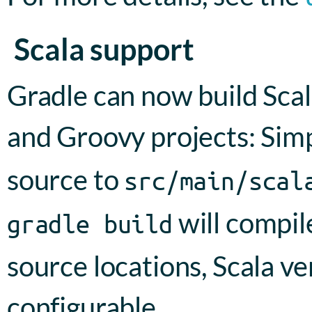
Scala support
Gradle can now build Scal
and Groovy projects: Sim
source to
src/main/scal
will compil
gradle build
source locations, Scala ve
configurable.