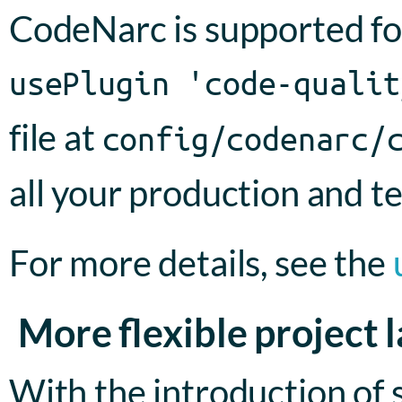
CodeNarc is supported fo
usePlugin 'code-qualit
file at
config/codenarc/
all your production and te
For more details, see the
More flexible project 
With the introduction of s