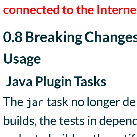
connected to the Interne
0.8 Breaking Change
Usage
Java Plugin Tasks
The
task no longer d
jar
builds, the tests in depen