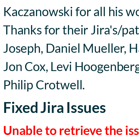
Kaczanowski for all his 
Thanks for their Jira's/p
Joseph, Daniel Mueller, H
Jon Cox, Levi Hoogenberg,
Philip Crotwell.
Fixed Jira Issues
Unable to retrieve the i