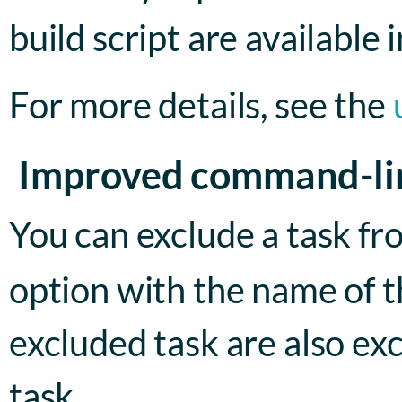
build script are available i
For more details, see the
Improved command-li
You can exclude a task fr
option with the name of t
excluded task are also ex
task.