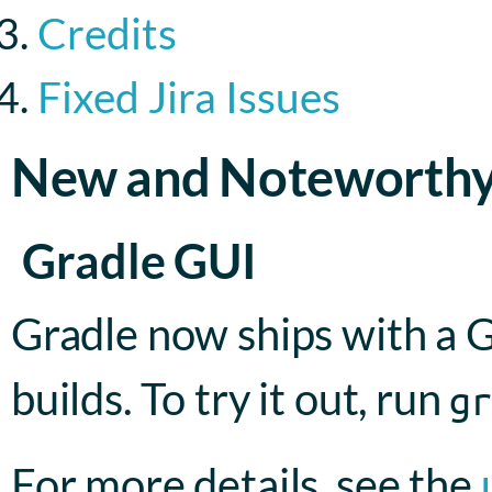
Credits
Fixed Jira Issues
New and Noteworth
Gradle GUI
Gradle now ships with a G
builds. To try it out, run
g
For more details, see the