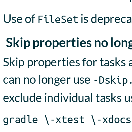
Use of
is deprec
FileSet
Skip properties no lo
Skip properties for tasks
can no longer use
-Dskip
exclude individual tasks 
gradle \-xtest \-xdocs