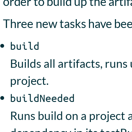
order to build up the artif
Three new tasks have be
build
Builds all artifacts, runs
project.
buildNeeded
Runs build on a project a