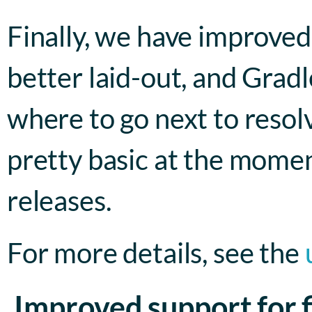
Finally, we have improved
better laid-out, and Grad
where to go next to resol
pretty basic at the momen
releases.
For more details, see the
Improved support for f