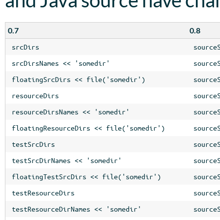
0.7
0.8
srcDirs
source
srcDirsNames << 'somedir'
source
floatingSrcDirs << file('somedir')
source
resourceDirs
source
resourceDirsNames << 'somedir'
source
floatingResourceDirs << file('somedir')
source
testSrcDirs
source
testSrcDirNames << 'somedir'
source
floatingTestSrcDirs << file('somedir')
source
testResourceDirs
source
testResourceDirNames << 'somedir'
source