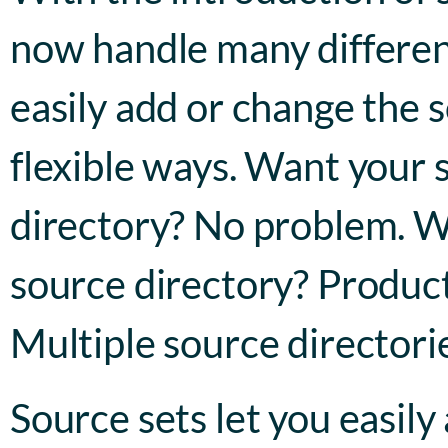
now handle many different
easily add or change the s
flexible ways. Want your 
directory? No problem. Wa
source directory? Product
Multiple source directorie
Source sets let you easily