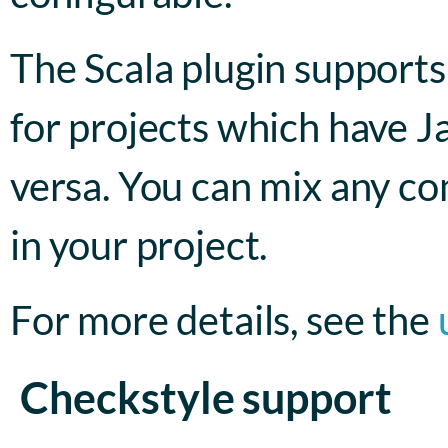
The Scala plugin supports 
for projects which have Ja
versa. You can mix any co
in your project.
For more details, see the
Checkstyle support