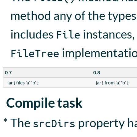
method any of the type
includes
instances,
File
implementation,
FileTree
0.7
0.8
jar { files 'a', 'b' }
jar { from 'a', 'b' }
Compile task
* The
property ha
srcDirs