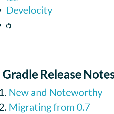
Develocity
Gradle Release Note
New and Noteworthy
Migrating from 0.7