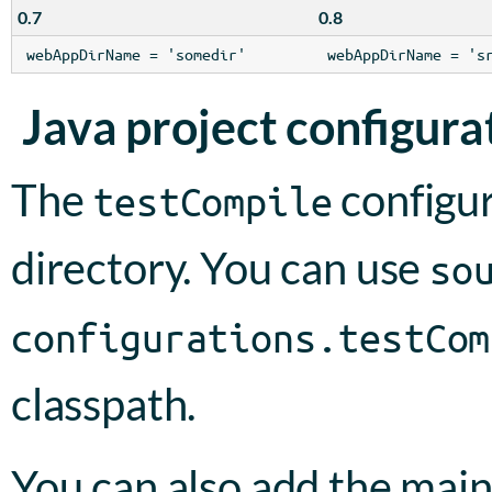
0.7
0.8
webAppDirName = 'somedir'
webAppDirName = 's
Java project configura
The
configur
testCompile
directory. You can use
so
configurations.testCom
classpath.
You can also add the main