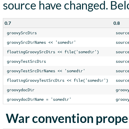
source have changed. Be
0.7
0.8
groovySrcDirs
sourc
groovySrcDirNames << 'somedir'
sourc
floatingGroovySrcDirs << file('somedir')
sourc
groovyTestSrcDirs
sourc
groovyTestSrcDirNames << 'somedir'
sourc
floatingGroovyTestSrcDirs << file('somedir')
sourc
groovydocDir
groov
groovydocDirName = 'somedir'
groov
War convention prope