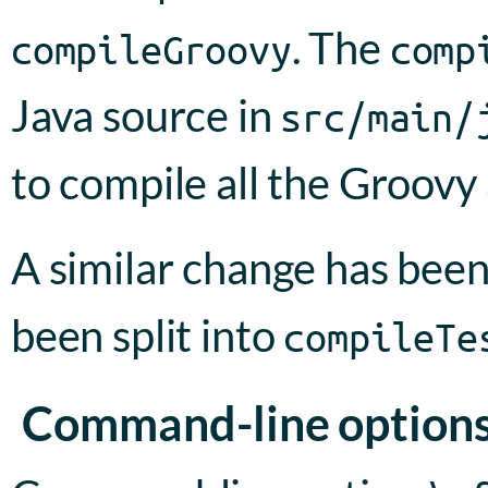
. The
compileGroovy
comp
Java source in
src/main/
to compile all the Groovy
A similar change has bee
been split into
compileTe
Command-line option