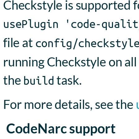
Checkstyle is supported f
usePlugin 'code-qualit
file at
config/checkstyl
running Checkstyle on all
the
task.
build
For more details, see the
CodeNarc support