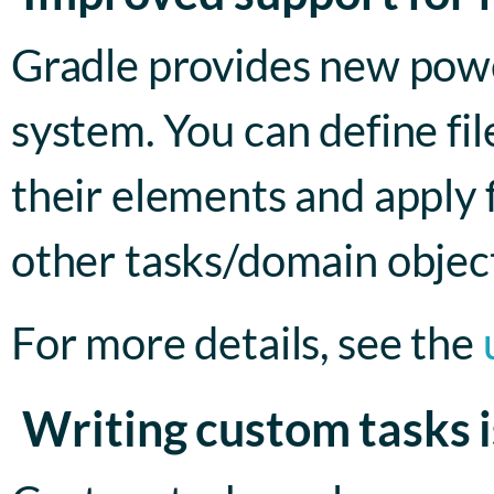
Gradle provides new power
system. You can define file
their elements and apply 
other tasks/domain object
For more details, see the
Writing custom tasks i