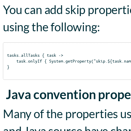
You can add skip properties
using the following:
tasks.allTasks { task ->

    task.onlyIf { System.getProperty("skip.${task.nam
}

Java convention prope
Many of the properties us
and Java source have cha