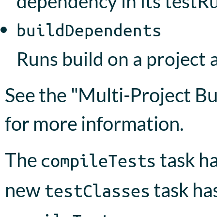
dependency in its testR
buildDependents
Runs build on a project a
See the "Multi-Project Bu
for more information.
The
task h
compileTests
new
task ha
testClasses