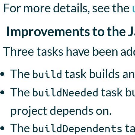
For more details, see the
Improvements to the Ja
Three tasks have been add
The
task builds an
build
The
task bu
buildNeeded
project depends on.
The
ta
buildDependents