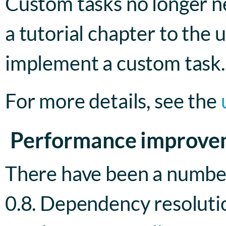
Custom tasks no longer ne
a tutorial chapter to the
implement a custom task.
For more details, see the
Performance improve
There have been a numbe
0.8. Dependency resolution