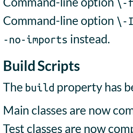
Command-line option
\-
Command-line option
\-
instead.
-no-imports
Build Scripts
The
property has 
build
Main classes are now com
Test classes are now com