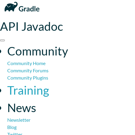
API Javadoc
Community
Community Home
Community Forums
Community Plugins
Training
News
Newsletter
Blog
Twitter