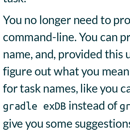
You no longer need to pr
command-line. You can pro
name, and, provided this u
figure out what you mean.
for task names, like you c
instead of
gradle exDB
g
give you some suggestions