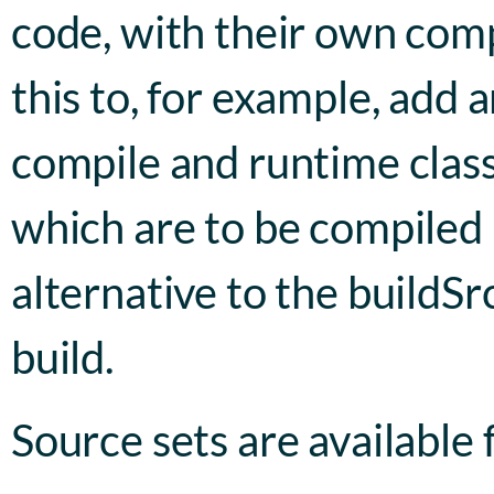
code, with their own comp
this to, for example, add a
compile and runtime classp
which are to be compiled u
alternative to the buildSr
build.
Source sets are available 