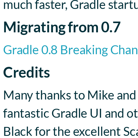
much faster, Gradle startu
Migrating from 0.7
Gradle 0.8 Breaking Cha
Credits
Many thanks to Mike and
fantastic Gradle UI and o
Black for the excellent Sc