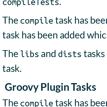
.
compileTests
The
task has be
compile
task has been added whic
The
and
tasks
libs
dists
task.
Groovy Plugin Tasks
The
task has been
compile