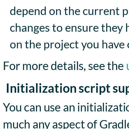
depend on the current pr
changes to ensure they 
on the project you have
For more details, see the
Initialization script s
You can use an initializat
much any aspect of Gradle 