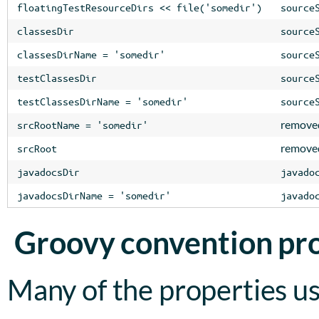
floatingTestResourceDirs << file('somedir')
source
classesDir
source
classesDirName = 'somedir'
source
testClassesDir
source
testClassesDirName = 'somedir'
source
remove
srcRootName = 'somedir'
remove
srcRoot
javadocsDir
javado
javadocsDirName = 'somedir'
javado
Groovy convention pr
Many of the properties us