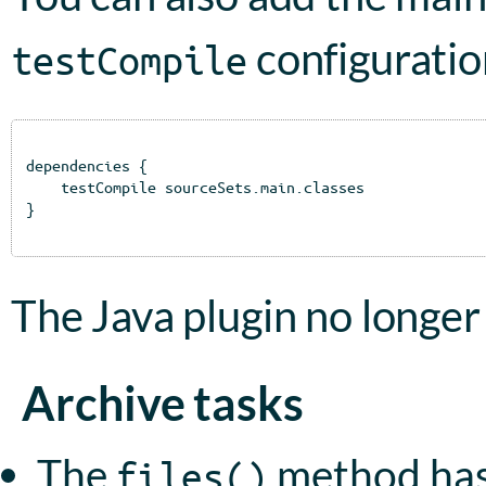
configuratio
testCompile
dependencies {

    testCompile sourceSets.main.classes

}

The Java plugin no longer
Archive tasks
The
method has
files()